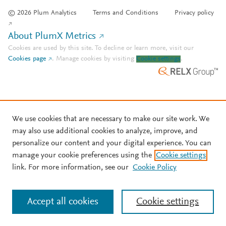
© 2026 Plum Analytics
Terms and Conditions
Privacy policy
About PlumX Metrics
Cookies are used by this site. To decline or learn more, visit our
Cookies page
.
Manage cookies by visiting
Cookie settings
.
We use cookies that are necessary to make our site work. We
may also use additional cookies to analyze, improve, and
personalize our content and your digital experience. You can
manage your cookie preferences using the
Cookie settings
link. For more information, see our
Cookie Policy
Accept all cookies
Cookie settings