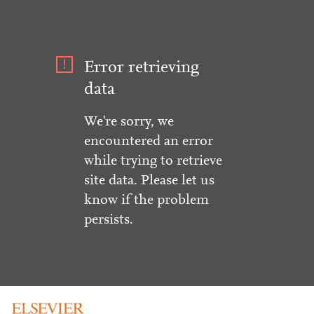
Error retrieving
data
We're sorry, we
encountered an error
while trying to retrieve
site data. Please let us
know if the problem
persists.