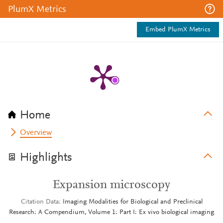
PlumX Metrics
Embed PlumX Metrics
Home
Overview
Highlights
Expansion microscopy
Citation Data
Imaging Modalities for Biological and Preclinical
Research: A Compendium, Volume 1: Part I: Ex vivo biological imaging