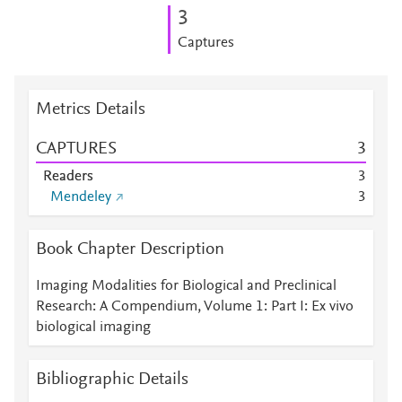
3
Captures
Metrics Details
CAPTURES
3
Readers
3
Mendeley
3
Book Chapter Description
Imaging Modalities for Biological and Preclinical
Research: A Compendium, Volume 1: Part I: Ex vivo
biological imaging
Bibliographic Details