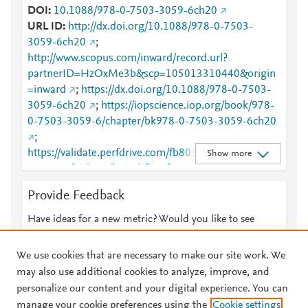
DOI
10.1088/978-0-7503-3059-6ch20
URL ID
http://dx.doi.org/10.1088/978-0-7503-
3059-6ch20
;
http://www.scopus.com/inward/record.url?
partnerID=HzOxMe3b&scp=105013310440&origin
=inward
;
https://dx.doi.org/10.1088/978-0-7503-
3059-6ch20
;
https://iopscience.iop.org/book/978-
0-7503-3059-6/chapter/bk978-0-7503-3059-6ch20
;
https://validate.perfdrive.com/fb803c746e9148689b
Show more
3984a31fccd902/?ssa=bfb41f80-dc04-4f3e-8f8c-
b90cb4edb726&ssb=16242253635&ssc=https%3A
Provide Feedback
%2F%2Fiopscience.iop.org%2Fbook%2F978-0-
7503-3059-6%2Fchapter%2Fbk978-0-7503-3059-
Have ideas for a new metric? Would you like to see
6ch20&ssi=7ff54cca-cnvj-447f-a35c-
something else here?
Let us know
70d0dd4f0154&ssk=botmanager_support@radware
We use cookies that are necessary to make our site work. We
.com&ssm=3333213937403087314159570055371
may also use additional cookies to analyze, improve, and
63535&ssn=2cd44b95426fd033c7c7df3b033b0f9f8f
personalize our content and your digital experience. You can
93d7f05ea1-009e-4865-8d03e7&sso=c9a4f946-
manage your cookie preferences using the
Cookie settings
© 2026 Plum Analytics
Terms and Conditions
Privacy policy