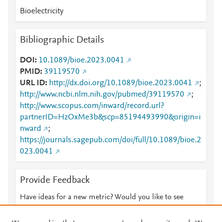
Bioelectricity
Bibliographic Details
DOI
10.1089/bioe.2023.0041
PMID
39119570
URL ID
http://dx.doi.org/10.1089/bioe.2023.0041
;
http://www.ncbi.nlm.nih.gov/pubmed/39119570
;
http://www.scopus.com/inward/record.url?
partnerID=HzOxMe3b&scp=85194493990&origin=i
nward
;
https://journals.sagepub.com/doi/full/10.1089/bioe.2
023.0041
Provide Feedback
Have ideas for a new metric? Would you like to see
something else here?
Let us know