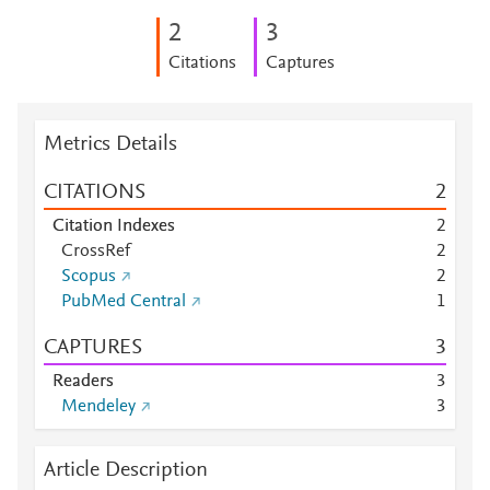
2
3
Citations
Captures
Metrics Details
CITATIONS
2
Citation Indexes
2
CrossRef
2
Scopus
2
PubMed Central
1
CAPTURES
3
Readers
3
Mendeley
3
Article Description