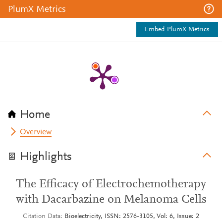
PlumX Metrics
Embed PlumX Metrics
Home
Overview
Highlights
The Efficacy of Electrochemotherapy
with Dacarbazine on Melanoma Cells
Citation Data
Bioelectricity, ISSN: 2576-3105, Vol: 6, Issue: 2