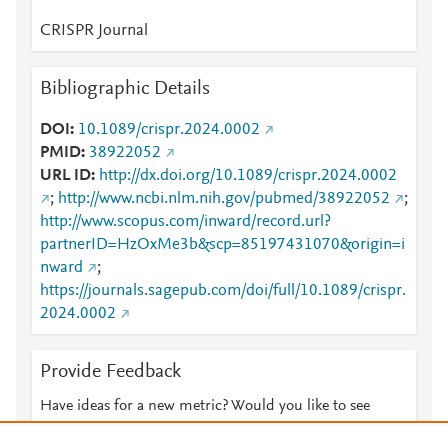
CRISPR Journal
Bibliographic Details
DOI
10.1089/crispr.2024.0002
PMID
38922052
URL ID
http://dx.doi.org/10.1089/crispr.2024.0002
;
http://www.ncbi.nlm.nih.gov/pubmed/38922052
;
http://www.scopus.com/inward/record.url?
partnerID=HzOxMe3b&scp=85197431070&origin=i
nward
;
https://journals.sagepub.com/doi/full/10.1089/crispr.
2024.0002
Provide Feedback
Have ideas for a new metric? Would you like to see
something else here?
Let us know