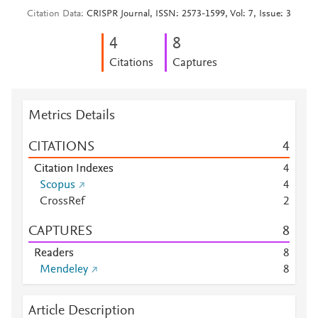
Citation Data
CRISPR Journal, ISSN: 2573-1599, Vol: 7, Issue: 3
4
8
Citations
Captures
Metrics Details
CITATIONS
4
Citation Indexes
4
Scopus
4
CrossRef
2
CAPTURES
8
Readers
8
Mendeley
8
Article Description