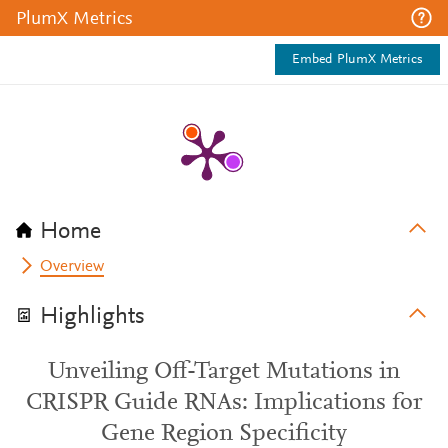
PlumX Metrics
Embed PlumX Metrics
Home
Overview
Highlights
Unveiling Off-Target Mutations in
CRISPR Guide RNAs: Implications for
Gene Region Specificity