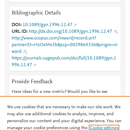
Bibliographic Details
DOI
10.1089/gyn.1996.12.47
URL ID
http://dx.doi.org/10.1089/gyn.1996.12.47
;
http://www.scopus.com/inward/record.url?
partnerID=HzOxMe3b&scp=0029864336&origin=in
ward
;
https://journals.sagepub.com/doi/full/10.1089/gyn.1
996.12.47
Provide Feedback
Have ideas for a new metric? Would you like to see
something else here?
Let us know
We use cookies that are necessary to make our site work. We
may also use additional cookies to analyze, improve, and
personalize our content and your digital experience. You can
manage your cookie preferences using the
Cookie settings
© 2026 Plum Analytics
Terms and Conditions
Privacy policy