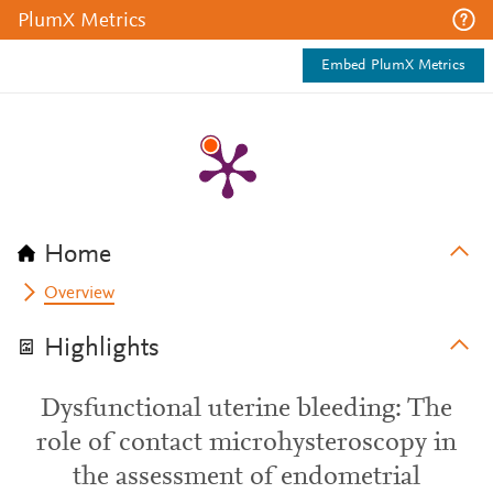
PlumX Metrics
Embed PlumX Metrics
Home
Overview
Highlights
Dysfunctional uterine bleeding: The
role of contact microhysteroscopy in
the assessment of endometrial