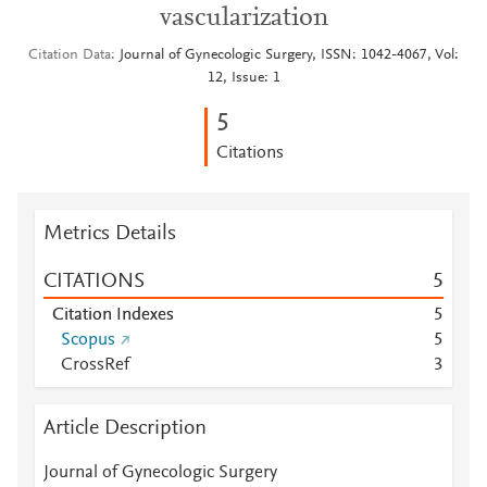
vascularization
Citation Data
Journal of Gynecologic Surgery, ISSN: 1042-4067, Vol:
12, Issue: 1
5
Citations
Metrics Details
CITATIONS
5
Citation Indexes
5
Scopus
5
CrossRef
3
Article Description
Journal of Gynecologic Surgery