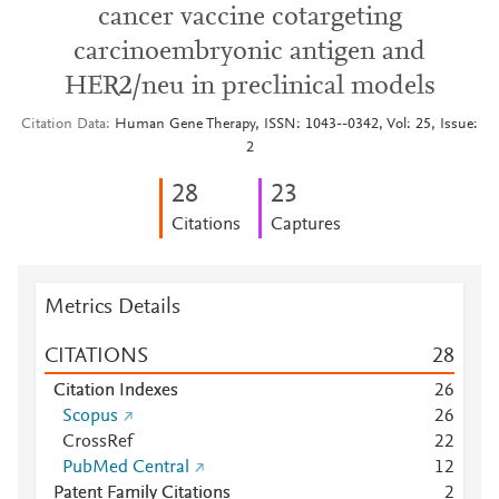
cancer vaccine cotargeting
carcinoembryonic antigen and
HER2/neu in preclinical models
Citation Data
Human Gene Therapy, ISSN: 1043--0342, Vol: 25, Issue:
2
2
8
2
3
Citations
Captures
Metrics Details
CITATIONS
2
8
Citation Indexes
2
6
Scopus
2
6
CrossRef
2
2
PubMed Central
1
2
Patent Family Citations
2