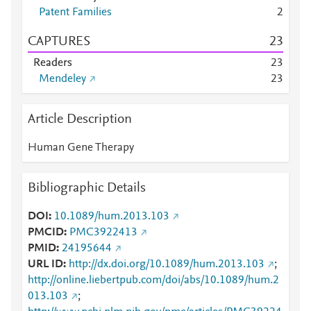
Patent Families
2
CAPTURES
2
3
Readers
2
3
Mendeley
2
3
Article Description
Human Gene Therapy
Bibliographic Details
DOI
10.1089/hum.2013.103
PMCID
PMC3922413
PMID
24195644
URL ID
http://dx.doi.org/10.1089/hum.2013.103
;
http://online.liebertpub.com/doi/abs/10.1089/hum.2
013.103
;