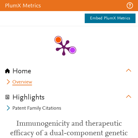
PlumX Metrics
Embed PlumX Metrics
Home
Overview
Highlights
Patent Family Citations
Immunogenicity and therapeutic
efficacy of a dual-component genetic