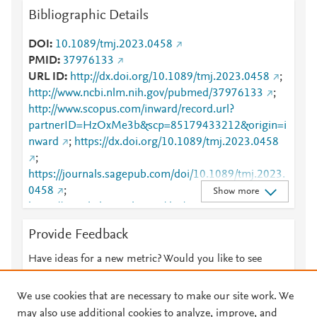
Bibliographic Details
DOI
10.1089/tmj.2023.0458
PMID
37976133
URL ID
http://dx.doi.org/10.1089/tmj.2023.0458
;
http://www.ncbi.nlm.nih.gov/pubmed/37976133
;
http://www.scopus.com/inward/record.url?
partnerID=HzOxMe3b&scp=85179433212&origin=i
nward
;
https://dx.doi.org/10.1089/tmj.2023.0458
;
https://journals.sagepub.com/doi/10.1089/tmj.2023.
0458
;
Show more
https://www.liebertpub.com/doi/10.1089/tmj.2023.0
458
Provide Feedback
Have ideas for a new metric? Would you like to see
something else here?
Let us know
We use cookies that are necessary to make our site work. We
may also use additional cookies to analyze, improve, and