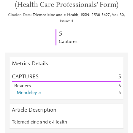
(Health Care Professionals' Form)
Citation Data
Telemedicine and e-Health, ISSN: 1530-5627, Vol: 30,
Issue: 4
5
Captures
Metrics Details
CAPTURES
5
Readers
5
Mendeley
5
Article Description
Telemedicine and e-Health