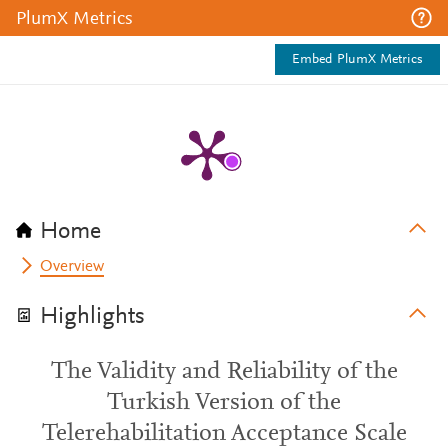
PlumX Metrics
Embed PlumX Metrics
Home
Overview
Highlights
The Validity and Reliability of the
Turkish Version of the
Telerehabilitation Acceptance Scale