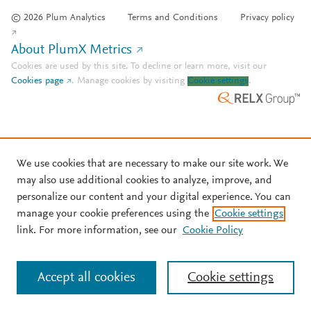
© 2026 Plum Analytics
Terms and Conditions
Privacy policy
About PlumX Metrics
Cookies are used by this site. To decline or learn more, visit our
Cookies page
.
Manage cookies by visiting
Cookie settings
.
We use cookies that are necessary to make our site work. We
may also use additional cookies to analyze, improve, and
personalize our content and your digital experience. You can
manage your cookie preferences using the
Cookie settings
link. For more information, see our
Cookie Policy
Accept all cookies
Cookie settings