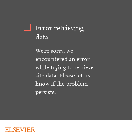
Error retrieving
data
We're sorry, we
encountered an error
while trying to retrieve
site data. Please let us
know if the problem
persists.