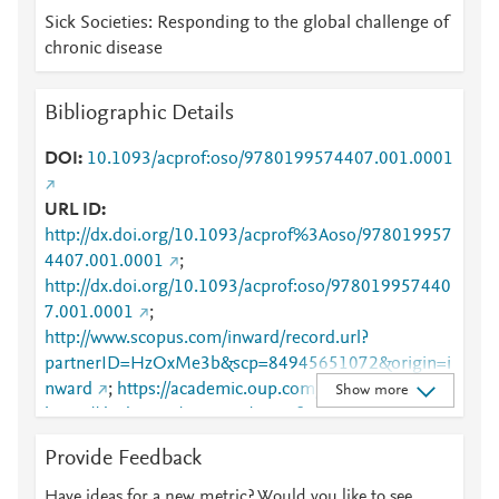
Sick Societies: Responding to the global challenge of
chronic disease
Bibliographic Details
DOI
10.1093/acprof:oso/9780199574407.001.0001
URL ID
http://dx.doi.org/10.1093/acprof%3Aoso/978019957
4407.001.0001
;
http://dx.doi.org/10.1093/acprof:oso/978019957440
7.001.0001
;
http://www.scopus.com/inward/record.url?
partnerID=HzOxMe3b&scp=84945651072&origin=i
nward
;
https://academic.oup.com/book/7410
;
Show more
https://dx.doi.org/10.1093/acprof:oso/97801995744
07.001.0001
Provide Feedback
Have ideas for a new metric? Would you like to see