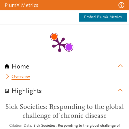
PlumX Metrics
Embed PlumX Metrics
Home
Overview
Highlights
Sick Societies: Responding to the global
challenge of chronic disease
Citation Data
Sick Societies: Responding to the global challenge of