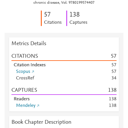
chronic disease, Vol: 9780199574407
5
7
1
3
8
Citations
Captures
Metrics Details
CITATIONS
5
7
Citation Indexes
5
7
Scopus
5
7
CrossRef
3
4
CAPTURES
1
3
8
Readers
1
3
8
Mendeley
1
3
8
Book Chapter Description