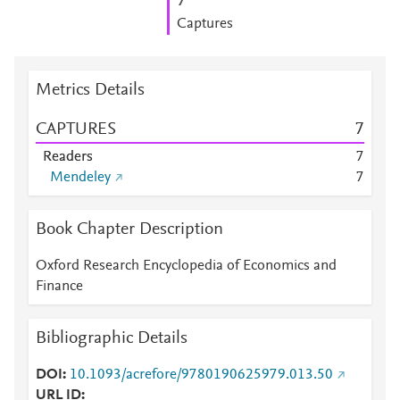
7
Captures
Metrics Details
CAPTURES
7
Readers
7
Mendeley
7
Book Chapter Description
Oxford Research Encyclopedia of Economics and
Finance
Bibliographic Details
DOI
10.1093/acrefore/9780190625979.013.50
URL ID