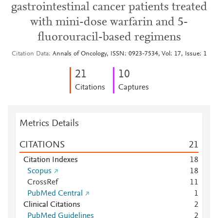
gastrointestinal cancer patients treated
with mini-dose warfarin and 5-
fluorouracil-based regimens
Citation Data
Annals of Oncology, ISSN: 0923-7534, Vol: 17, Issue: 1
2
1
1
0
Citations
Captures
Metrics Details
CITATIONS
2
1
Citation Indexes
1
8
Scopus
1
8
CrossRef
1
1
PubMed Central
1
Clinical Citations
2
PubMed Guidelines
2