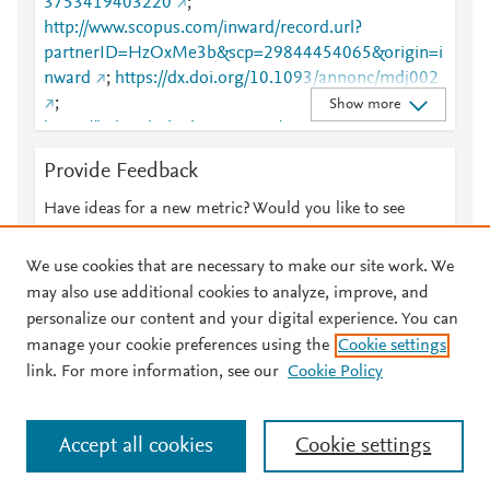
3753419403220
;
http://www.scopus.com/inward/record.url?
partnerID=HzOxMe3b&scp=29844454065&origin=i
nward
;
https://dx.doi.org/10.1093/annonc/mdj002
;
Show more
https://linkinghub.elsevier.com/retrieve/pii/S0923753
419403220
Provide Feedback
Have ideas for a new metric? Would you like to see
something else here?
Let us know
We use cookies that are necessary to make our site work. We
may also use additional cookies to analyze, improve, and
personalize our content and your digital experience. You can
manage your cookie preferences using the
Cookie settings
© 2026 Plum Analytics
Terms and Conditions
Privacy policy
link. For more information, see our
Cookie Policy
About PlumX Metrics
Cookies are used by this site. To decline or learn more, visit our
Accept all cookies
Cookie settings
Cookies page
.
Manage cookies by visiting
Cookie settings
.