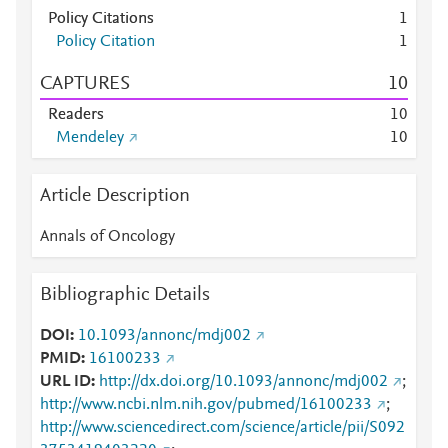
Policy Citations
1
Policy Citation
1
CAPTURES
1
0
Readers
1
0
Mendeley
1
0
Article Description
Annals of Oncology
Bibliographic Details
DOI
10.1093/annonc/mdj002
PMID
16100233
URL ID
http://dx.doi.org/10.1093/annonc/mdj002
;
http://www.ncbi.nlm.nih.gov/pubmed/16100233
;
http://www.sciencedirect.com/science/article/pii/S092