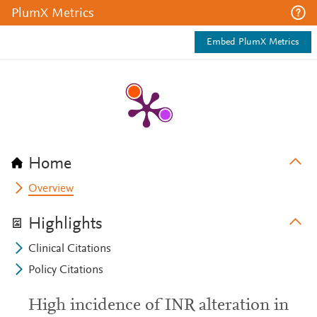
PlumX Metrics
Embed PlumX Metrics
Home
Overview
Highlights
Clinical Citations
Policy Citations
High incidence of INR alteration in