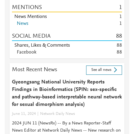
MENTIONS
1
News Mentions
1
News
1
SOCIAL MEDIA
8
8
Shares, Likes & Comments
8
8
Facebook
8
8
Most Recent News
See all news
Gyeongsang National University Reports
Findings in Bioinformatics (SPIN: sex-specific
and pathway-based interpretable neural network
for sexual dimorphism analysis)
June 11, 2024
Network Daily News
2024 JUN 11 (NewsRx) -- By a News Reporter-Staff
News Editor at Network Daily News -- New research on