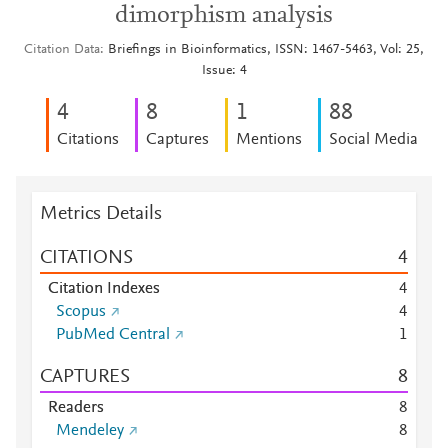
dimorphism analysis
Citation Data
Briefings in Bioinformatics, ISSN: 1467-5463, Vol: 25,
Issue: 4
4
8
1
8
8
Citations
Captures
Mentions
Social Media
Metrics Details
CITATIONS
4
Citation Indexes
4
Scopus
4
PubMed Central
1
CAPTURES
8
Readers
8
Mendeley
8