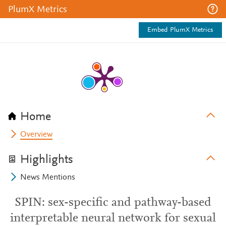
PlumX Metrics
Embed PlumX Metrics
Home
Overview
Highlights
News Mentions
SPIN: sex-specific and pathway-based
interpretable neural network for sexual