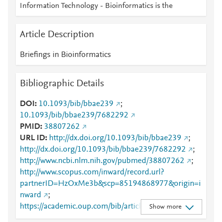
Information Technology - Bioinformatics is the
Article Description
Briefings in Bioinformatics
Bibliographic Details
DOI
10.1093/bib/bbae239
;
10.1093/bib/bbae239/7682292
PMID
38807262
URL ID
http://dx.doi.org/10.1093/bib/bbae239
;
http://dx.doi.org/10.1093/bib/bbae239/7682292
;
http://www.ncbi.nlm.nih.gov/pubmed/38807262
;
http://www.scopus.com/inward/record.url?
partnerID=HzOxMe3b&scp=85194868977&origin=i
nward
;
https://academic.oup.com/bib/article/25/4/bbae239/
Show more
7682292
;