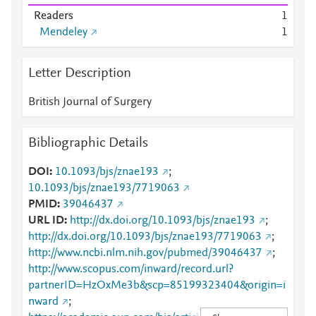
Readers
1
Mendeley
1
Letter Description
British Journal of Surgery
Bibliographic Details
DOI
10.1093/bjs/znae193
;
10.1093/bjs/znae193/7719063
PMID
39046437
URL ID
http://dx.doi.org/10.1093/bjs/znae193
;
http://dx.doi.org/10.1093/bjs/znae193/7719063
;
http://www.ncbi.nlm.nih.gov/pubmed/39046437
;
http://www.scopus.com/inward/record.url?
partnerID=HzOxMe3b&scp=85199323404&origin=i
nward
;