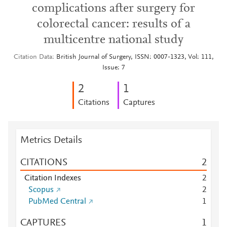
complications after surgery for
colorectal cancer: results of a
multicentre national study
Citation Data
British Journal of Surgery, ISSN: 0007-1323, Vol: 111,
Issue: 7
2
1
Citations
Captures
Metrics Details
CITATIONS
2
Citation Indexes
2
Scopus
2
PubMed Central
1
CAPTURES
1