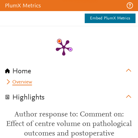
PlumX Metrics
Embed PlumX Metrics
Home
Overview
Highlights
Author response to: Comment on:
Effect of centre volume on pathological
outcomes and postoperative