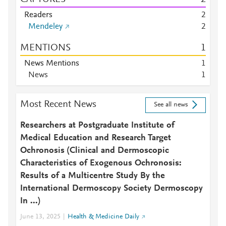
Readers
2
Mendeley
2
MENTIONS
1
News Mentions
1
News
1
Most Recent News
See all news
Researchers at Postgraduate Institute of
Medical Education and Research Target
Ochronosis (Clinical and Dermoscopic
Characteristics of Exogenous Ochronosis:
Results of a Multicentre Study By the
International Dermoscopy Society Dermoscopy
In ...)
June 13, 2025
Health & Medicine Daily