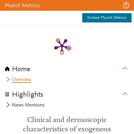
PlumX Metrics
Embed PlumX Metrics
Home
Overview
Highlights
News Mentions
Clinical and dermoscopic
characteristics of exogenous