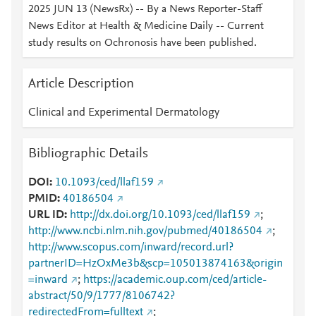
2025 JUN 13 (NewsRx) -- By a News Reporter-Staff
News Editor at Health & Medicine Daily -- Current
study results on Ochronosis have been published.
Article Description
Clinical and Experimental Dermatology
Bibliographic Details
DOI
10.1093/ced/llaf159
PMID
40186504
URL ID
http://dx.doi.org/10.1093/ced/llaf159
;
http://www.ncbi.nlm.nih.gov/pubmed/40186504
;
http://www.scopus.com/inward/record.url?
partnerID=HzOxMe3b&scp=105013874163&origin
=inward
;
https://academic.oup.com/ced/article-
abstract/50/9/1777/8106742?
redirectedFrom=fulltext
;