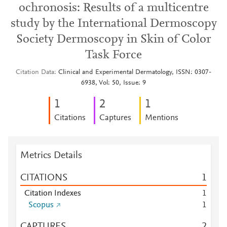
ochronosis: Results of a multicentre
study by the International Dermoscopy
Society Dermoscopy in Skin of Color
Task Force
Citation Data
Clinical and Experimental Dermatology, ISSN: 0307-
6938, Vol: 50, Issue: 9
1
2
1
Citations
Captures
Mentions
Metrics Details
CITATIONS
1
Citation Indexes
1
Scopus
1
CAPTURES
2