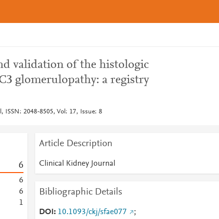
d validation of the histologic
 C3 glomerulopathy: a registry
l, ISSN: 2048-8505, Vol: 17, Issue: 8
Article Description
Clinical Kidney Journal
6
6
Bibliographic Details
6
1
DOI
10.1093/ckj/sfae077
;