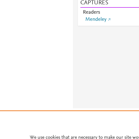
CAPTURES
Readers
Mendeley
About PlumX Metrics
We use cookies that are necessary to make our site wo