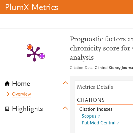
PlumX Metrics
Prognostic factors an
chronicity score for
analysis
Citation Data
Clinical Kidney Journa
Home
Metrics Details
Overview
CITATIONS
Highlights
Citation Indexes
Scopus
PubMed Central