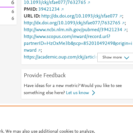
6
10.1093/ckj/sfae077/7632765
PMID
39421234
6
URL ID
http://dx.doi.org/10.1093/ckj/sfae077
;
6
http://dx.doi.org/10.1093/ckj/sfae077/7632765
;
http://www.ncbi.nlm.nih.gov/pubmed/39421234
;
http://www.scopus.com/inward/record.url?
partnerID=HzOxMe3b&scp=85201049249&origin=i
nward
;
https://academic.oup.com/ckj/article/17/8/sfae077/7
Show more
32765
;
https://academic.oup.com/ckj/article/doi/10.1093/ckj/
Provide Feedback
sfae077/7632765
;
https://dx.doi.org/10.1093/ckj/sfae077
Have ideas for a new metric? Would you like to see
something else here?
Let us know
© 2026 Plum Analytics
Terms and Conditions
Privacy policy
Cookies are used by this site. To decline or learn more, visit our
Cookies pag
Cookie settings
.
rk. We may also use additional cookies to analyze,