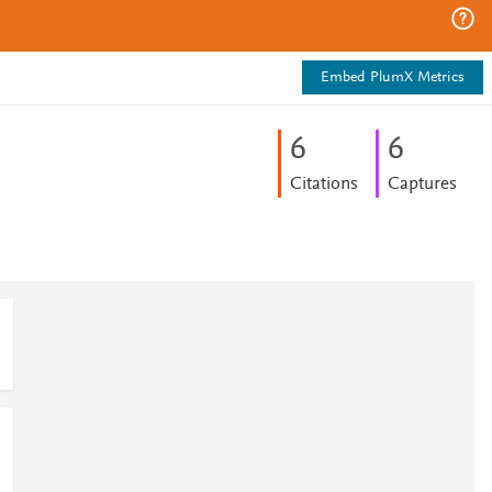
Embed PlumX Metrics
6
6
Citations
Captures