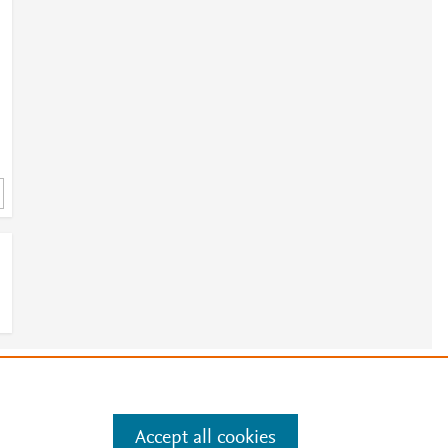
6
e
.
Manage cookies by visiting
Accept all cookies