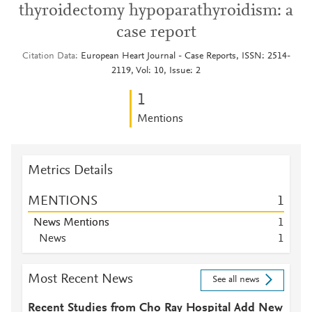
thyroidectomy hypoparathyroidism: a
case report
Citation Data
European Heart Journal - Case Reports, ISSN: 2514-
2119, Vol: 10, Issue: 2
1
Mentions
Metrics Details
MENTIONS
1
News Mentions
1
News
1
Most Recent News
See all news
Recent Studies from Cho Ray Hospital Add New