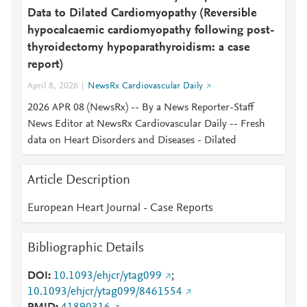
Data to Dilated Cardiomyopathy (Reversible
hypocalcaemic cardiomyopathy following post-
thyroidectomy hypoparathyroidism: a case
report)
April 8, 2026
NewsRx Cardiovascular Daily
2026 APR 08 (NewsRx) -- By a News Reporter-Staff
News Editor at NewsRx Cardiovascular Daily -- Fresh
data on Heart Disorders and Diseases - Dilated
Article Description
European Heart Journal - Case Reports
Bibliographic Details
DOI
10.1093/ehjcr/ytag099
;
10.1093/ehjcr/ytag099/8461554