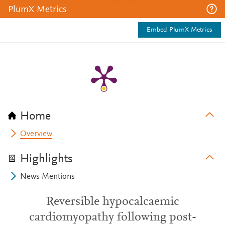
PlumX Metrics
Embed PlumX Metrics
Home
Overview
Highlights
News Mentions
Reversible hypocalcaemic
cardiomyopathy following post-