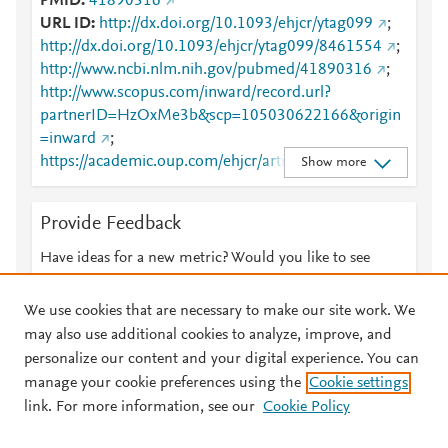
PMID
41890316
URL ID
http://dx.doi.org/10.1093/ehjcr/ytag099
;
http://dx.doi.org/10.1093/ehjcr/ytag099/8461554
;
http://www.ncbi.nlm.nih.gov/pubmed/41890316
;
http://www.scopus.com/inward/record.url?
partnerID=HzOxMe3b&scp=105030622166&origin
=inward
;
https://academic.oup.com/ehjcr/article/10/2/ytag099/
Show more
8461554
;
https://academic.oup.com/ehjcr/article/doi/10.1093/e
Provide Feedback
hjcr/ytag099/8461554
;
https://dx.doi.org/10.1093/ehjcr/ytag099
Have ideas for a new metric? Would you like to see
something else here?
Let us know
We use cookies that are necessary to make our site work. We
may also use additional cookies to analyze, improve, and
personalize our content and your digital experience. You can
manage your cookie preferences using the
Cookie settings
© 2026 Plum Analytics
Terms and Conditions
Privacy policy
link. For more information, see our
Cookie Policy
About PlumX Metrics