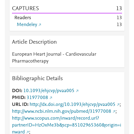
CAPTURES
1
3
Readers
1
3
Mendeley
1
3
Article Description
European Heart Journal - Cardiovascular
Pharmacotherapy
Bibliographic Details
DOI
10.1093/ehjcvp/pvaa005
PMID
31977008
URL ID
http://dx.doi.org/10.1093/ehjcvp/pvaa005
;
http://www.ncbi.nlm.nih.gov/pubmed/31977008
;
http://www.scopus.com/inward/record.url?
partnerID=HzOxMe3b&scp=85102965360&origin=i
nward
;