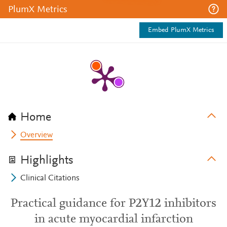
PlumX Metrics
Embed PlumX Metrics
Home
Overview
Highlights
Clinical Citations
Practical guidance for P2Y12 inhibitors
in acute myocardial infarction