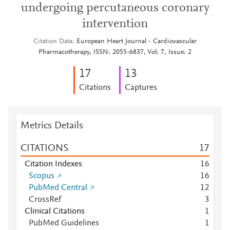
undergoing percutaneous coronary
intervention
Citation Data
European Heart Journal - Cardiovascular
Pharmacotherapy, ISSN: 2055-6837, Vol: 7, Issue: 2
1
7
1
3
Citations
Captures
Metrics Details
CITATIONS
1
7
Citation Indexes
1
6
Scopus
1
6
PubMed Central
1
2
CrossRef
3
Clinical Citations
1
PubMed Guidelines
1