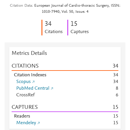
Citation Data
European Journal of Cardio-thoracic Surgery, ISSN:
1010-7940, Vol: 50, Issue: 4
3
4
1
5
Citations
Captures
Metrics Details
CITATIONS
3
4
Citation Indexes
3
4
Scopus
3
4
PubMed Central
8
CrossRef
6
CAPTURES
1
5
Readers
1
5
Mendeley
1
5