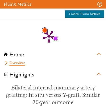
PlumX Metrics
Embed PlumX Metrics
Home
Overview
Highlights
Bilateral internal mammary artery
grafting: In situ versus Y-graft. Similar
20-year outcome