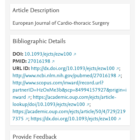
Article Description
European Journal of Cardio-thoracic Surgery
Bibliographic Details
DOI
10.1093/ejcts/ezw100
PMID
27016198
URL ID
http://dx.doi.org/10.1093/ejcts/ezw100
;
http://www.ncbi.nlm.nih.gov/pubmed/27016198
;
http://www.scopus.com/inward/record.url?
partnerID=HzOxMe3b&scp=84994157927&origin=i
nward
;
https://academic.oup.com/ejcts/article-
lookup/doi/10.1093/ejcts/ezw100
;
https://academic.oup.com/ejcts/article/50/4/729/219
7375
;
https://dx.doi.org/10.1093/ejcts/ezw100
Provide Feedback