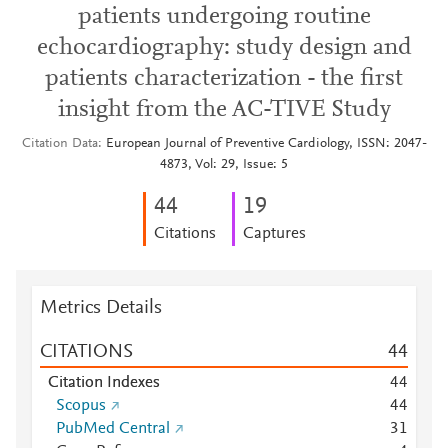
patients undergoing routine
echocardiography: study design and
patients characterization - the first
insight from the AC-TIVE Study
Citation Data
European Journal of Preventive Cardiology, ISSN: 2047-
4873, Vol: 29, Issue: 5
4
4
1
9
Citations
Captures
Metrics Details
CITATIONS
4
4
Citation Indexes
4
4
Scopus
4
4
PubMed Central
3
1