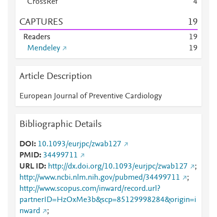
CrossRef
4
CAPTURES
1
9
Readers
1
9
Mendeley
1
9
Article Description
European Journal of Preventive Cardiology
Bibliographic Details
DOI
10.1093/eurjpc/zwab127
PMID
34499711
URL ID
http://dx.doi.org/10.1093/eurjpc/zwab127
;
http://www.ncbi.nlm.nih.gov/pubmed/34499711
;
http://www.scopus.com/inward/record.url?
partnerID=HzOxMe3b&scp=85129998284&origin=i
nward
;