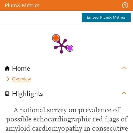
PlumX Metrics
Embed PlumX Metrics
Home
Overview
Highlights
A national survey on prevalence of
possible echocardiographic red flags of
amyloid cardiomyopathy in consecutive