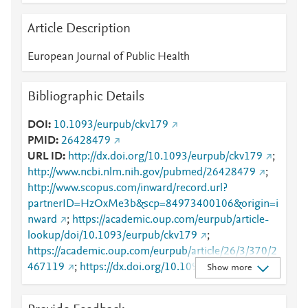
Article Description
European Journal of Public Health
Bibliographic Details
DOI
10.1093/eurpub/ckv179
PMID
26428479
URL ID
http://dx.doi.org/10.1093/eurpub/ckv179
;
http://www.ncbi.nlm.nih.gov/pubmed/26428479
;
http://www.scopus.com/inward/record.url?
partnerID=HzOxMe3b&scp=84973400106&origin=i
nward
;
https://academic.oup.com/eurpub/article-
lookup/doi/10.1093/eurpub/ckv179
;
https://academic.oup.com/eurpub/article/26/3/370/2
467119
;
https://dx.doi.org/10.1093/eurpub/ckv179
Show more