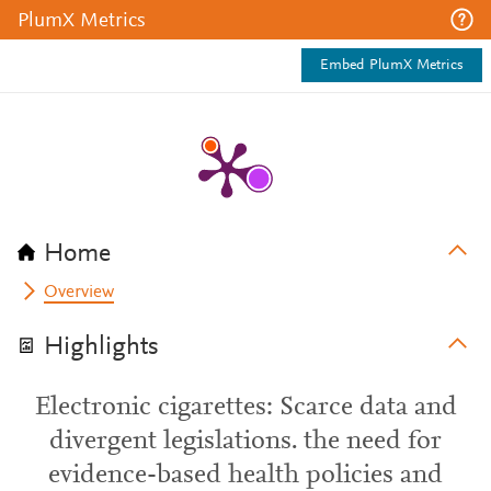
PlumX Metrics
Embed PlumX Metrics
Home
Overview
Highlights
Electronic cigarettes: Scarce data and
divergent legislations. the need for
evidence-based health policies and