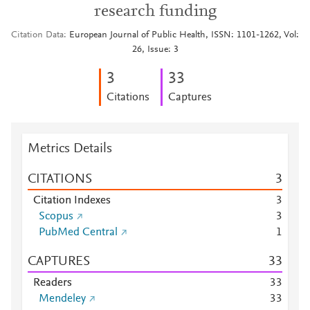
research funding
Citation Data
European Journal of Public Health, ISSN: 1101-1262, Vol:
26, Issue: 3
3
3
3
Citations
Captures
Metrics Details
CITATIONS
3
Citation Indexes
3
Scopus
3
PubMed Central
1
CAPTURES
3
3
Readers
3
3
Mendeley
3
3