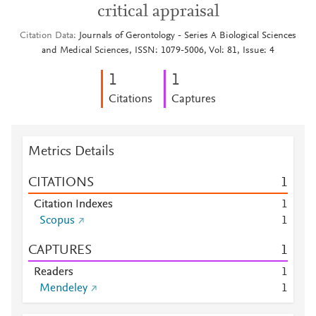
critical appraisal
Citation Data
Journals of Gerontology - Series A Biological Sciences
and Medical Sciences, ISSN: 1079-5006, Vol: 81, Issue: 4
1
1
Citations
Captures
Metrics Details
CITATIONS
1
Citation Indexes
1
Scopus
1
CAPTURES
1
Readers
1
Mendeley
1