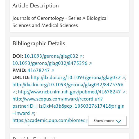
Article Description
Journals of Gerontology - Series A Biological
Sciences and Medical Sciences
Bibliographic Details
DOI
10.1093/gerona/glag032
;
10.1093/gerona/glag032/8475396
PMID
41678247
URL ID
http://dx.doi.org/10.1093/gerona/glag032
;
http://dx.doi.org/10.1093/gerona/glag032/8475396
;
http://www.ncbi.nlm.nih.gov/pubmed/41678247
;
http://www.scopus.com/inward/record.url?
partnerID=HzOxMe3b&scp=105032761741&origin
=inward
;
https://academic.oup.com/biomedgerontology/advan
Show more
ce-article-
abstract/doi/10.1093/gerona/glag032/8475396?