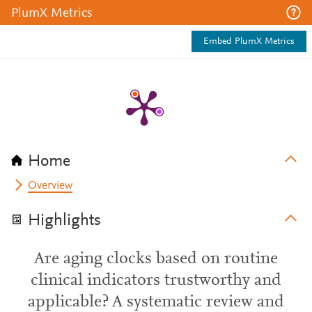
PlumX Metrics
Embed PlumX Metrics
Home
Overview
Highlights
Are aging clocks based on routine
clinical indicators trustworthy and
applicable? A systematic review and