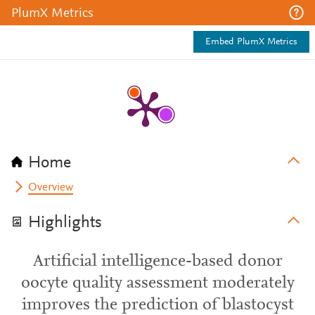
PlumX Metrics
Embed PlumX Metrics
Home
Overview
Highlights
Artificial intelligence-based donor
oocyte quality assessment moderately
improves the prediction of blastocyst