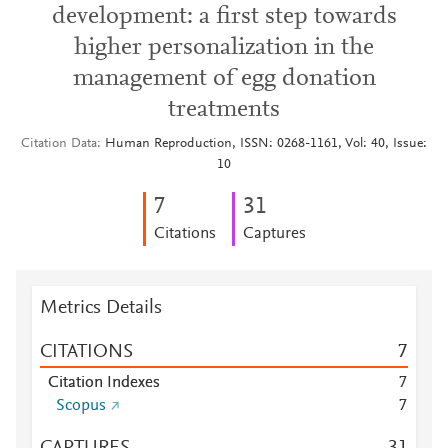
development: a first step towards
higher personalization in the
management of egg donation
treatments
Citation Data
Human Reproduction, ISSN: 0268-1161, Vol: 40, Issue:
10
7
3
1
Citations
Captures
Metrics Details
CITATIONS
7
Citation Indexes
7
Scopus
7