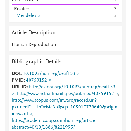
CAPTURES
3
1
Readers
3
1
Mendeley
3
1
Article Description
Human Reproduction
Bibliographic Details
DOI
10.1093/humrep/deaf153
PMID
40759152
URL ID
http://dx.doi.org/10.1093/humrep/deaf153
;
http://www.ncbi.nlm.nih.gov/pubmed/40759152
;
http://www.scopus.com/inward/record.url?
partnerID=HzOxMe3b&scp=105017779640&origin
=inward
;
https://academic.oup.com/humrep/article-
abstract/40/10/1886/8221995?