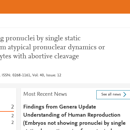
 pronuclei by single static
om atypical pronuclear dynamics or
ytes with abortive cleavage
ISSN: 0268-1161, Vol: 40, Issue: 12
Most Recent News
See all news
2
Findings from Genera Update
Understanding of Human Reproduction
2
2
(Embryos not showing pronuclei by single