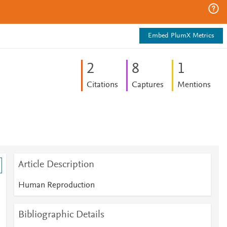
Embed PlumX Metrics
2
8
1
Citations
Captures
Mentions
Article Description
Human Reproduction
Bibliographic Details