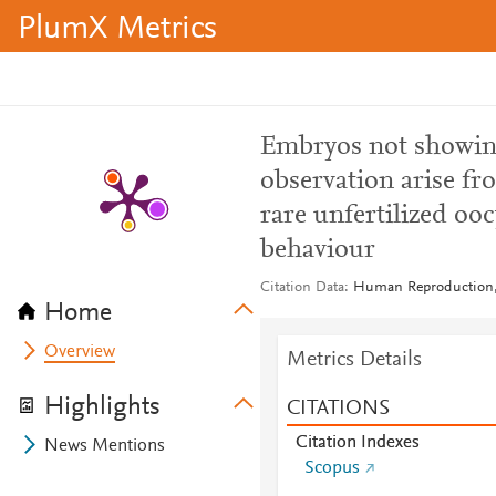
PlumX Metrics
Embryos not showing
observation arise fr
rare unfertilized ooc
behaviour
Citation Data
Human Reproduction, 
Home
Overview
Metrics Details
Highlights
CITATIONS
Citation Indexes
News Mentions
Scopus