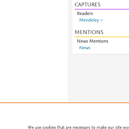
CAPTURES
Readers
Mendeley
MENTIONS
News Mentions
News
We use cookies that are necessary to make our site wo