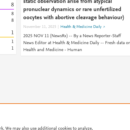
static observation arise from atypical
8
pronuclear dynamics or rare unfertilized
8
oocytes with abortive cleavage behaviour)
8
November 11, 2025
Health & Medicine Daily
1
2025 NOV 11 (NewsRx) -- By a News Reporter-Staff
1
News Editor at Health & Medicine Daily -- Fresh data o
1
Health and Medicine - Human
© 2026 Plum Analytics
Terms and Conditions
Privacy policy
rk. We may also use additional cookies to analyze,
Cookies are used by this site. To decline or learn more, visit our
Cookies pag