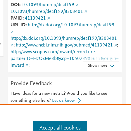
DOI
10.1093/humrep/deaf199
;
10.1093/humrep/deaf199/8303401
PMID
41139421
URL ID
http://dx.doi.org/10.1093/humrep/deaf199
;
http://dx.doi.org/10.1093/humrep/deaf199/8303401
n
;
http://www.ncbi.nlm.nih.gov/pubmed/41139421
;
http://www.scopus.com/inward/record.url?
partnerID=HzOxMe3b&scp=105023905615&origin=
inward
;
Show more
https://academic.oup.com/humrep/advance-article-
abstract/doi/10.1093/humrep/deaf199/8303401?
Provide Feedback
redirectedFrom=fulltext
;
https://academic.oup.com/humrep/article/40/12/2286
Have ideas for a new metric? Would you like to see
/8303401
;
something else here?
Let us know
https://dx.doi.org/10.1093/humrep/deaf199
Accept all cookies
e
.
Manage cookies by visiting