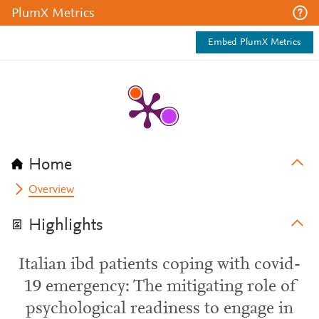
PlumX Metrics
Embed PlumX Metrics
Home
Overview
Highlights
Italian ibd patients coping with covid-
19 emergency: The mitigating role of
psychological readiness to engage in