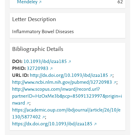
Mendeley
6
2
Letter Description
Inflammatory Bowel Diseases
Bibliographic Details
DOI
10.1093/ibd/izaa185
PMID
32720983
URL ID
http://dx.doi.org/10.1093/ibd/izaa185
;
http://www.ncbi.nlm.nih.gov/pubmed/32720983
;
http://www.scopus.com/inward/record.url?
partnerID=HzOxMe3b&scp=85091323997&origin=i
nward
;
https://academic.oup.com/ibdjournal/article/26/10/e
130/5877402
;
https://dx.doi.org/10.1093/ibd/izaa185