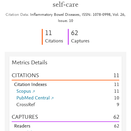
self-care
Citation Data
Inflammatory Bowel Diseases, ISSN: 1078-0998, Vol: 26,
Issue: 10
1
1
6
2
Citations
Captures
Metrics Details
CITATIONS
1
1
Citation Indexes
1
1
Scopus
1
1
PubMed Central
1
0
CrossRef
9
CAPTURES
6
2
Readers
6
2