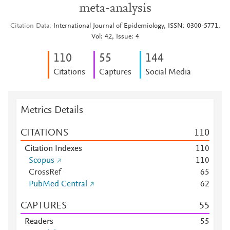
meta-analysis
Citation Data
International Journal of Epidemiology, ISSN: 0300-5771,
Vol: 42, Issue: 4
1
1
0
5
5
1
4
4
Citations
Captures
Social Media
Metrics Details
CITATIONS
1
1
0
Citation Indexes
1
1
0
Scopus
1
1
0
CrossRef
6
5
PubMed Central
6
2
CAPTURES
5
5
Readers
5
5