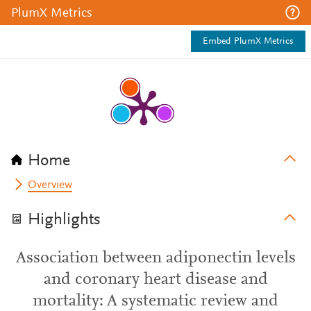
PlumX Metrics
Embed PlumX Metrics
Home
Overview
Highlights
Association between adiponectin levels
and coronary heart disease and
mortality: A systematic review and