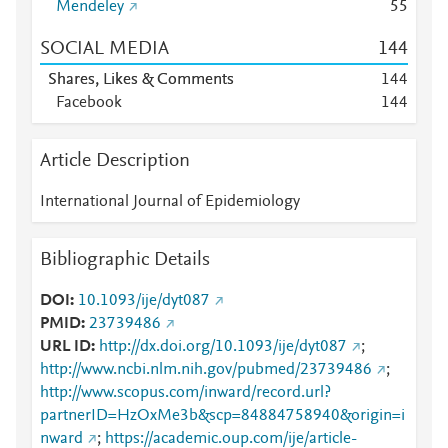
Mendeley
5
5
SOCIAL MEDIA
1
4
4
Shares, Likes & Comments
1
4
4
Facebook
1
4
4
Article Description
International Journal of Epidemiology
Bibliographic Details
DOI
10.1093/ije/dyt087
PMID
23739486
URL ID
http://dx.doi.org/10.1093/ije/dyt087
;
http://www.ncbi.nlm.nih.gov/pubmed/23739486
;
http://www.scopus.com/inward/record.url?
partnerID=HzOxMe3b&scp=84884758940&origin=i
nward
;
https://academic.oup.com/ije/article-