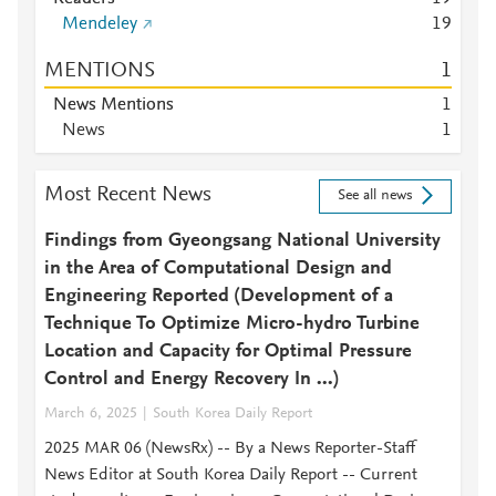
Mendeley
1
9
MENTIONS
1
News Mentions
1
News
1
Most Recent News
See all news
Findings from Gyeongsang National University
in the Area of Computational Design and
Engineering Reported (Development of a
Technique To Optimize Micro-hydro Turbine
Location and Capacity for Optimal Pressure
Control and Energy Recovery In ...)
March 6, 2025
South Korea Daily Report
2025 MAR 06 (NewsRx) -- By a News Reporter-Staff
News Editor at South Korea Daily Report -- Current