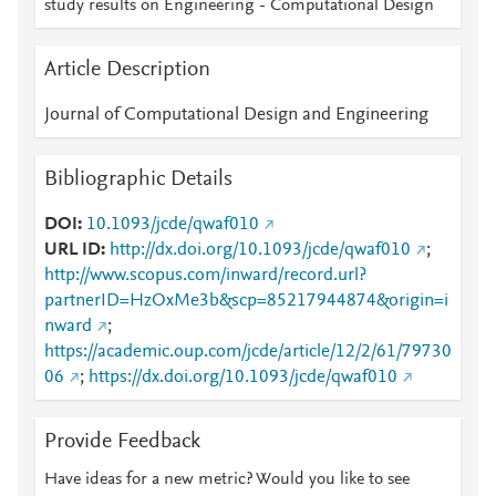
study results on Engineering - Computational Design
Article Description
Journal of Computational Design and Engineering
Bibliographic Details
DOI
10.1093/jcde/qwaf010
URL ID
http://dx.doi.org/10.1093/jcde/qwaf010
;
http://www.scopus.com/inward/record.url?
partnerID=HzOxMe3b&scp=85217944874&origin=i
nward
;
https://academic.oup.com/jcde/article/12/2/61/79730
06
;
https://dx.doi.org/10.1093/jcde/qwaf010
Provide Feedback
Have ideas for a new metric? Would you like to see