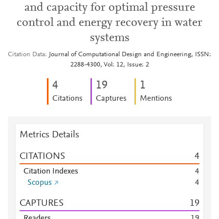
and capacity for optimal pressure
control and energy recovery in water
systems
Citation Data
Journal of Computational Design and Engineering, ISSN:
2288-4300, Vol: 12, Issue: 2
4
1
9
1
Citations
Captures
Mentions
Metrics Details
CITATIONS
4
Citation Indexes
4
Scopus
4
CAPTURES
1
9
Readers
1
9