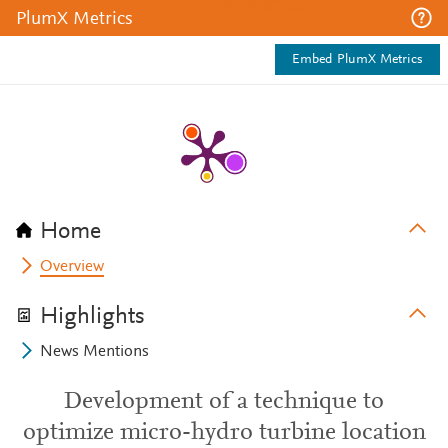
PlumX Metrics
Embed PlumX Metrics
Home
Overview
Highlights
News Mentions
Development of a technique to
optimize micro-hydro turbine location