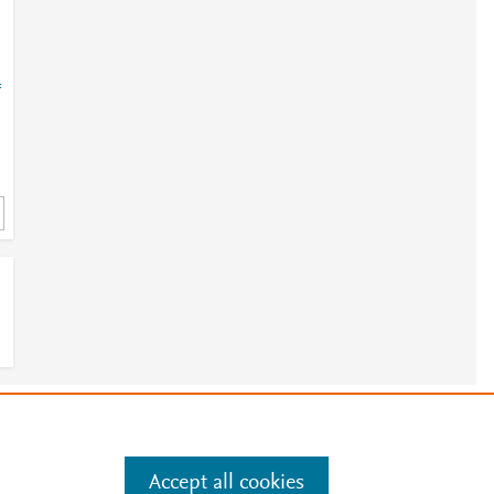
=
e
.
Manage cookies by visiting
Accept all cookies