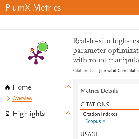
PlumX Metrics
Real-to-sim high-res
parameter optimizat
with robot manipula
Citation Data
Journal of Computatio
Home
Metrics Details
Overview
CITATIONS
Highlights
Citation Indexes
Scopus
USAGE