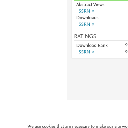
Abstract Views
SSRN
Downloads
SSRN
RATINGS
9
Download Rank
SSRN
9
About PlumX Metrics
We use cookies that are necessary to make our site wo