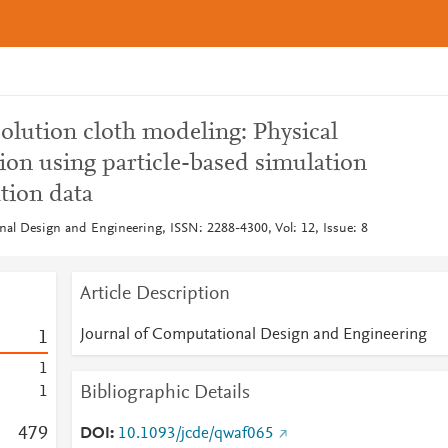
olution cloth modeling: Physical
ion using particle-based simulation
tion data
nal Design and Engineering, ISSN: 2288-4300, Vol: 12, Issue: 8
Article Description
Journal of Computational Design and Engineering
1
1
Bibliographic Details
1
4
7
9
DOI
10.1093/jcde/qwaf065