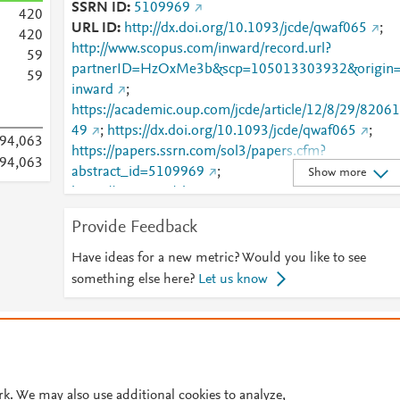
SSRN ID
5109969
4
2
0
URL ID
http://dx.doi.org/10.1093/jcde/qwaf065
;
4
2
0
http://www.scopus.com/inward/record.url?
5
9
partnerID=HzOxMe3b&scp=105013303932&origin
5
9
inward
;
https://academic.oup.com/jcde/article/12/8/29/82061
49
;
https://dx.doi.org/10.1093/jcde/qwaf065
;
94,063
https://papers.ssrn.com/sol3/papers.cfm?
94,063
abstract_id=5109969
;
Show more
https://ssrn.com/abstract=5109969
Provide Feedback
Have ideas for a new metric? Would you like to see
something else here?
Let us know
© 2026 Plum Analytics
Terms and Conditions
Privacy policy
Cookies are used by this site. To decline or learn more, visit our
Cookies pag
Cookie settings
.
rk. We may also use additional cookies to analyze,