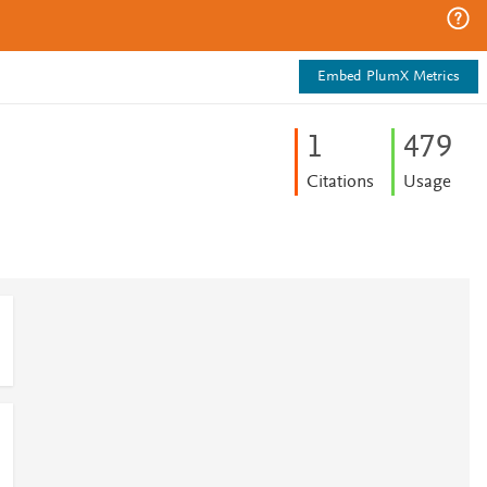
Embed PlumX Metrics
1
4
7
9
Citations
Usage