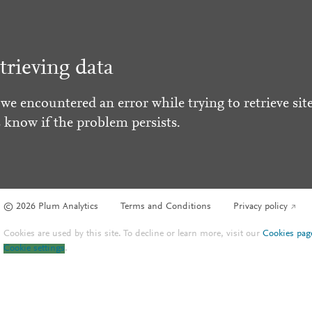
trieving data
 we encountered an error while trying to retrieve site
s know if the problem persists.
© 2026 Plum Analytics
Terms and Conditions
Privacy policy
Cookies are used by this site. To decline or learn more, visit our
Cookies pag
Cookie settings
.