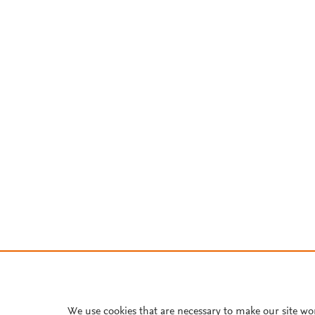
We use cookies that are necessary to make our site wo