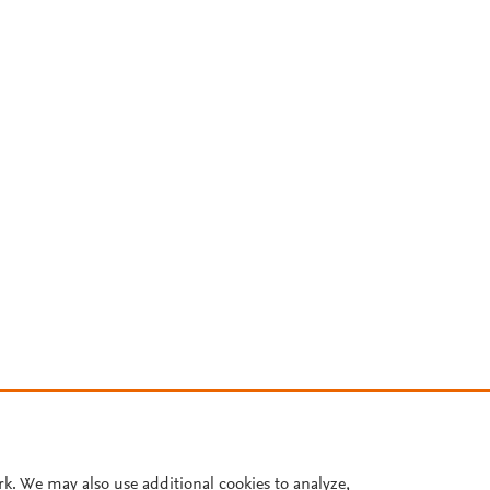
rk. We may also use additional cookies to analyze,