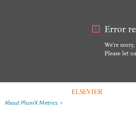
Error re
We're sorry,
Please let u
About PlumX Metrics