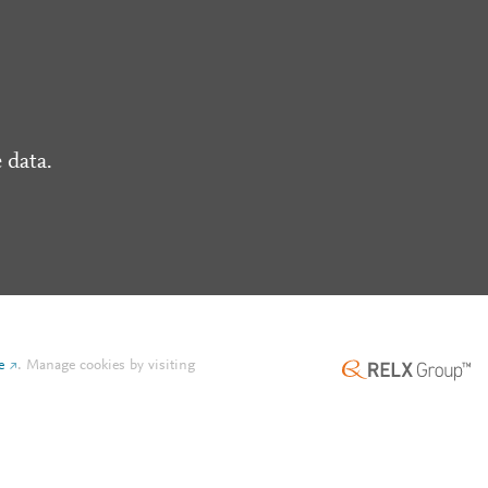
 data.
e
.
Manage cookies by visiting