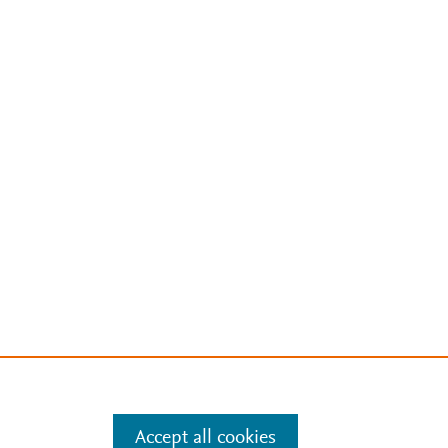
Accept all cookies