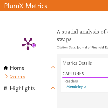
PlumX Metrics
A spatial analysis of
swaps
Citation Data
Journal of Financial E
Metrics Details
Home
CAPTURES
Overview
Readers
Mendeley
Highlights