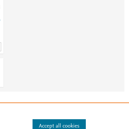
;
=
e
.
Manage cookies by visiting
Accept all cookies