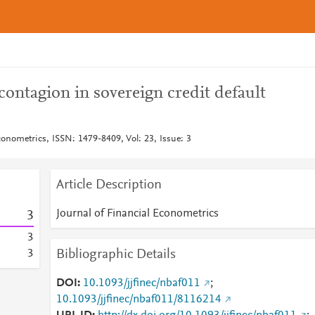
 contagion in sovereign credit default
conometrics, ISSN: 1479-8409, Vol: 23, Issue: 3
Article Description
Journal of Financial Econometrics
3
3
Bibliographic Details
3
DOI
10.1093/jjfinec/nbaf011
;
10.1093/jjfinec/nbaf011/8116214