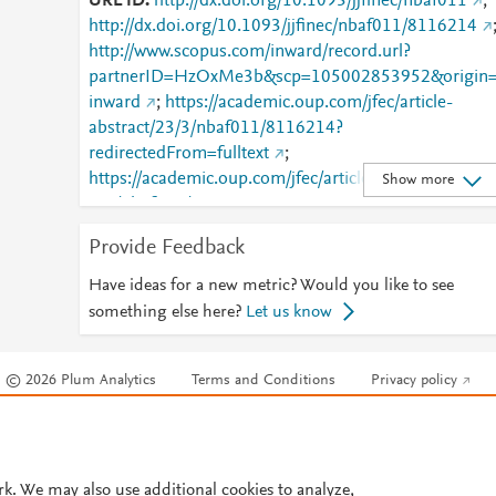
URL ID
http://dx.doi.org/10.1093/jjfinec/nbaf011
;
http://dx.doi.org/10.1093/jjfinec/nbaf011/8116214
http://www.scopus.com/inward/record.url?
partnerID=HzOxMe3b&scp=105002853952&origin
inward
;
https://academic.oup.com/jfec/article-
abstract/23/3/nbaf011/8116214?
redirectedFrom=fulltext
;
https://academic.oup.com/jfec/article/doi/10.1093/jjfi
Show more
nec/nbaf011/8116214
;
https://dx.doi.org/10.1093/jjfinec/nbaf011
Provide Feedback
Have ideas for a new metric? Would you like to see
something else here?
Let us know
© 2026 Plum Analytics
Terms and Conditions
Privacy policy
Cookies are used by this site. To decline or learn more, visit our
Cookies pag
Cookie settings
.
rk. We may also use additional cookies to analyze,