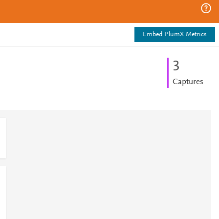
Embed PlumX Metrics
3
Captures