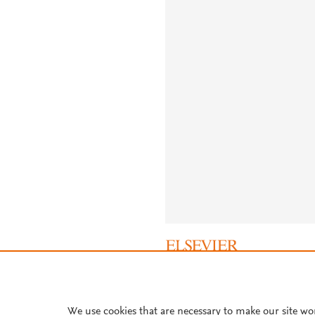
About PlumX Metrics
We use cookies that are necessary to make our site wo