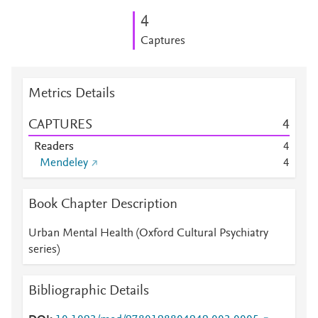
4
Captures
Metrics Details
CAPTURES
4
Readers
4
Mendeley
4
Book Chapter Description
Urban Mental Health (Oxford Cultural Psychiatry
series)
Bibliographic Details