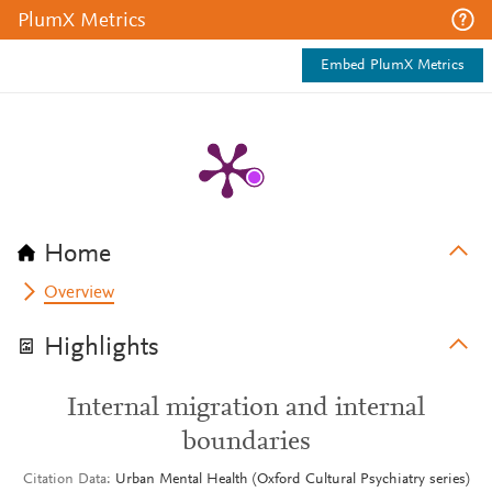
PlumX Metrics
Embed PlumX Metrics
Home
Overview
Highlights
Internal migration and internal
boundaries
Citation Data
Urban Mental Health (Oxford Cultural Psychiatry series)