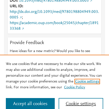
DOI
10.1093/med/9780198804949.003.0005
URL ID
http://dx.doi.org/10.1093/med/9780198804949.003.
0005
;
https://academic.oup.com/book/25045/chapter/1891
33368
Provide Feedback
Have ideas for a new metric? Would you like to see
something else here?
Let us know
We use cookies that are necessary to make our site work. We
may also use additional cookies to analyze, improve, and
personalize our content and your digital experience. You can
manage your cookie preferences using the
Cookie settings
© 2026 Plum Analytics
Terms and Conditions
Privacy policy
link. For more information, see our
Cookie Policy
About PlumX Metrics
Cookies are used by this site. To decline or learn more, visit our
Accept all cookies
Cookie settings
Cookies page
.
Manage cookies by visiting
Cookie settings
.