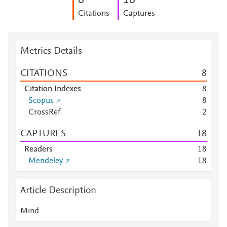
8
1
8
Citations
Captures
Metrics Details
CITATIONS
8
Citation Indexes
8
Scopus
8
CrossRef
2
CAPTURES
1
8
Readers
1
8
Mendeley
1
8
Article Description
Mind