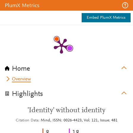
PlumX Metrics
Embed PlumX Metrics
Home
Overview
Highlights
'Identity' without identity
Citation Data
Mind, ISSN: 0026-4423, Vol: 121, Issue: 481