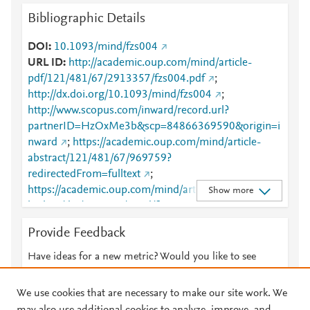
Bibliographic Details
DOI
10.1093/mind/fzs004
URL ID
http://academic.oup.com/mind/article-
pdf/121/481/67/2913357/fzs004.pdf
;
http://dx.doi.org/10.1093/mind/fzs004
;
http://www.scopus.com/inward/record.url?
partnerID=HzOxMe3b&scp=84866369590&origin=i
nward
;
https://academic.oup.com/mind/article-
abstract/121/481/67/969759?
redirectedFrom=fulltext
;
https://academic.oup.com/mind/article-
Show more
lookup/doi/10.1093/mind/fzs004
;
https://dx.doi.org/10.1093/mind/fzs004
Provide Feedback
Have ideas for a new metric? Would you like to see
something else here?
Let us know
We use cookies that are necessary to make our site work. We