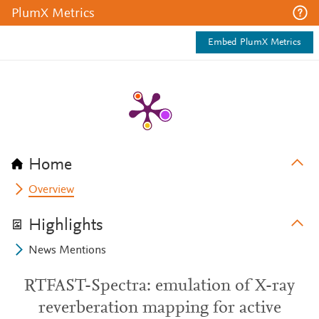
PlumX Metrics
Embed PlumX Metrics
Home
Overview
Highlights
News Mentions
RTFAST-Spectra: emulation of X-ray
reverberation mapping for active