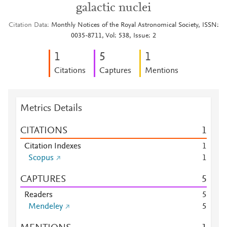
galactic nuclei
Citation Data
Monthly Notices of the Royal Astronomical Society, ISSN:
0035-8711, Vol: 538, Issue: 2
1
5
1
Citations
Captures
Mentions
Metrics Details
CITATIONS
1
Citation Indexes
1
Scopus
1
CAPTURES
5
Readers
5
Mendeley
5