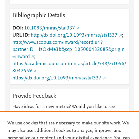
Bibliographic Details
DOI
10.1093/mnras/staf337
URL ID
http://dx.doi.org/10.1093/mnras/staf337
;
http://www.scopus.com/inward/record.url?
partnerID=HzOxMe3b&scp=105000432085&origin
=inward
;
https://academic.oup.com/mnras/article/538/2/1096/
8042559
;
https://dx.doi.org/10.1093/mnras/staf337
Provide Feedback
Have ideas for a new metric? Would you like to see
something else here?
Let us know
We use cookies that are necessary to make our site work. We
may also use additional cookies to analyze, improve, and
personalize our content and your digital experience. You can