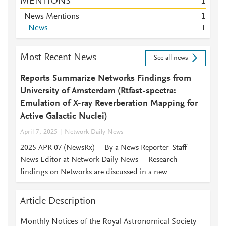
MENTIONS
1
News Mentions
1
News
1
Most Recent News
See all news
Reports Summarize Networks Findings from
University of Amsterdam (Rtfast-spectra:
Emulation of X-ray Reverberation Mapping for
Active Galactic Nuclei)
April 7, 2025
Network Daily News
2025 APR 07 (NewsRx) -- By a News Reporter-Staff
News Editor at Network Daily News -- Research
findings on Networks are discussed in a new
Article Description
Monthly Notices of the Royal Astronomical Society