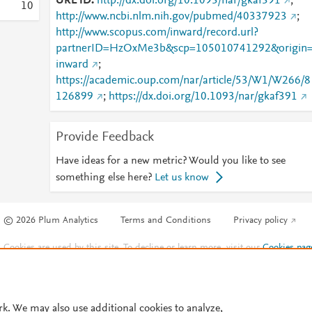
URL ID
http://dx.doi.org/10.1093/nar/gkaf391
;
1
0
http://www.ncbi.nlm.nih.gov/pubmed/40337923
;
http://www.scopus.com/inward/record.url?
partnerID=HzOxMe3b&scp=105010741292&origin
inward
;
https://academic.oup.com/nar/article/53/W1/W266/8
126899
;
https://dx.doi.org/10.1093/nar/gkaf391
Provide Feedback
Have ideas for a new metric? Would you like to see
something else here?
Let us know
© 2026 Plum Analytics
Terms and Conditions
Privacy policy
Cookies are used by this site. To decline or learn more, visit our
Cookies pag
Cookie settings
.
rk. We may also use additional cookies to analyze,