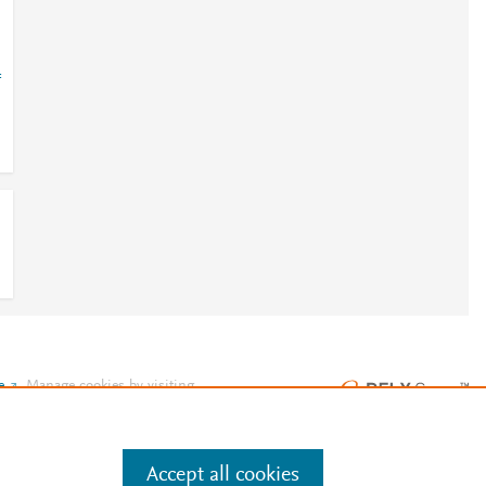
=
e
.
Manage cookies by visiting
Accept all cookies