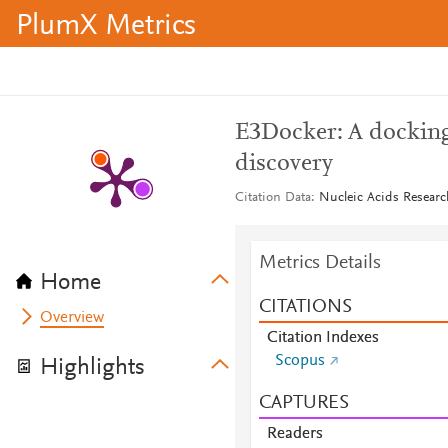
PlumX Metrics
E3Docker: A docking 
discovery
Citation Data
Nucleic Acids Researc
Metrics Details
Home
CITATIONS
Overview
Citation Indexes
Scopus
Highlights
CAPTURES
Readers