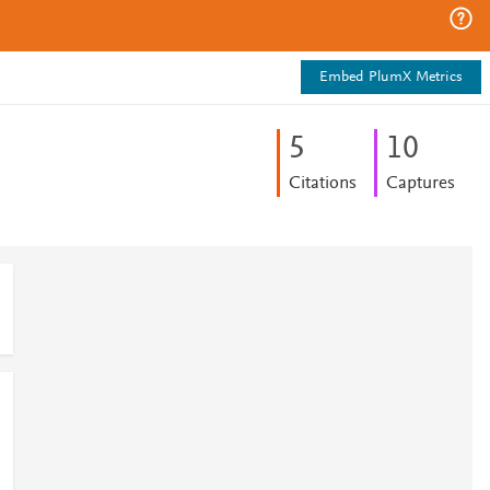
Embed PlumX Metrics
5
1
0
Citations
Captures