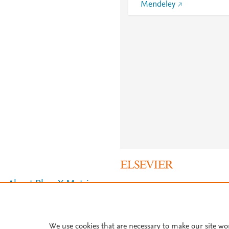
Mendeley
About PlumX Metrics
We use cookies that are necessary to make our site wo