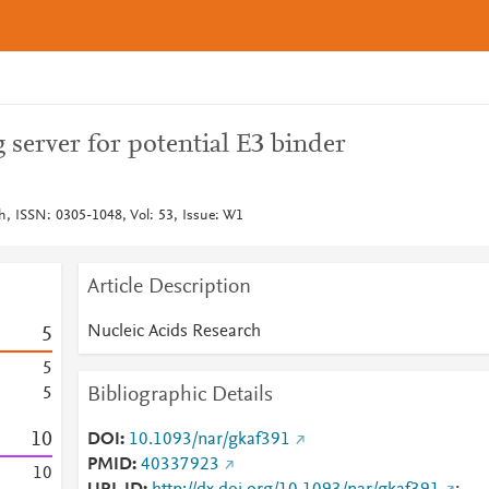
server for potential E3 binder
h, ISSN: 0305-1048, Vol: 53, Issue: W1
Article Description
Nucleic Acids Research
5
5
Bibliographic Details
5
1
0
DOI
10.1093/nar/gkaf391
PMID
40337923
1
0