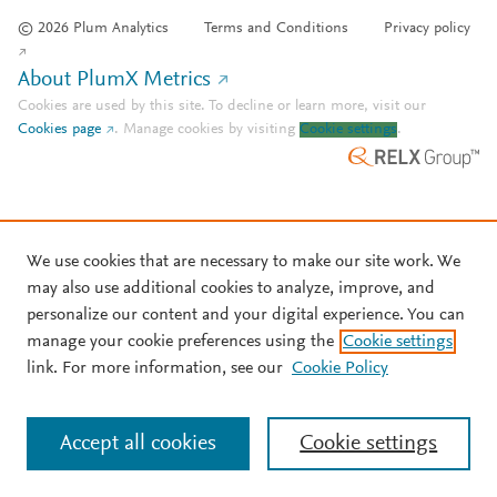
© 2026 Plum Analytics
Terms and Conditions
Privacy policy
About PlumX Metrics
Cookies are used by this site. To decline or learn more, visit our
Cookies page
.
Manage cookies by visiting
Cookie settings
.
We use cookies that are necessary to make our site work. We
may also use additional cookies to analyze, improve, and
personalize our content and your digital experience. You can
manage your cookie preferences using the
Cookie settings
link. For more information, see our
Cookie Policy
Accept all cookies
Cookie settings