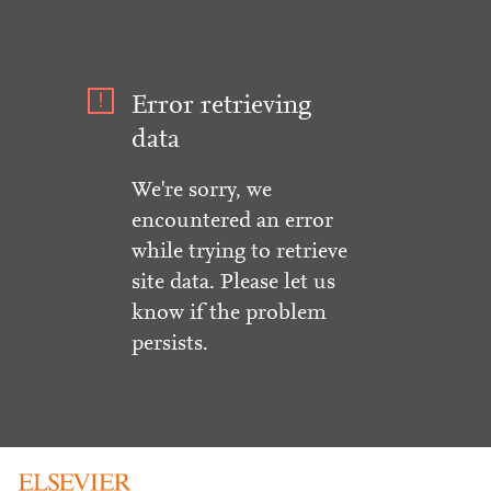
Error retrieving
data
We're sorry, we
encountered an error
while trying to retrieve
site data. Please let us
know if the problem
persists.