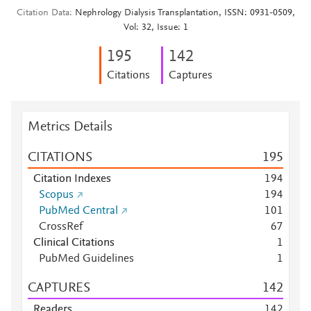
Citation Data
Nephrology Dialysis Transplantation, ISSN: 0931-0509,
Vol: 32, Issue: 1
1
9
5
1
4
2
Citations
Captures
Metrics Details
CITATIONS
1
9
5
Citation Indexes
1
9
4
Scopus
1
9
4
PubMed Central
1
0
1
CrossRef
6
7
Clinical Citations
1
PubMed Guidelines
1
CAPTURES
1
4
2
Readers
1
4
2