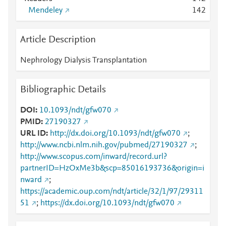
Mendeley
1
4
2
Article Description
Nephrology Dialysis Transplantation
Bibliographic Details
DOI
10.1093/ndt/gfw070
PMID
27190327
URL ID
http://dx.doi.org/10.1093/ndt/gfw070
;
http://www.ncbi.nlm.nih.gov/pubmed/27190327
;
http://www.scopus.com/inward/record.url?
partnerID=HzOxMe3b&scp=85016193736&origin=i
nward
;
https://academic.oup.com/ndt/article/32/1/97/29311
51
;
https://dx.doi.org/10.1093/ndt/gfw070