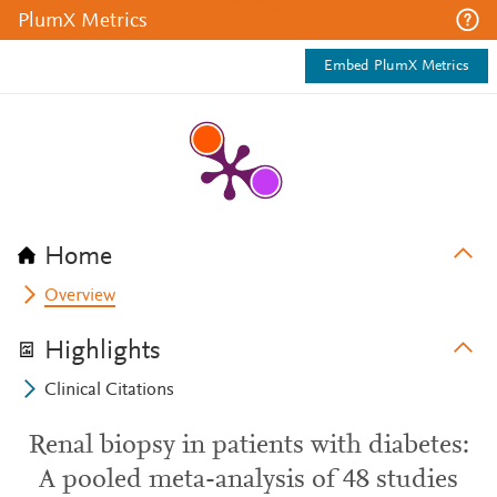
PlumX Metrics
Embed PlumX Metrics
Home
Overview
Highlights
Clinical Citations
Renal biopsy in patients with diabetes:
A pooled meta-analysis of 48 studies