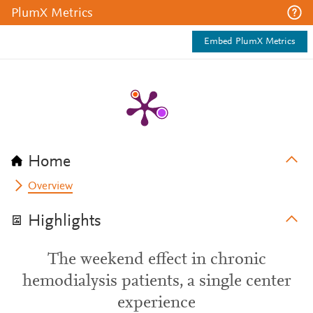
PlumX Metrics
Embed PlumX Metrics
Home
Overview
Highlights
The weekend effect in chronic
hemodialysis patients, a single center
experience