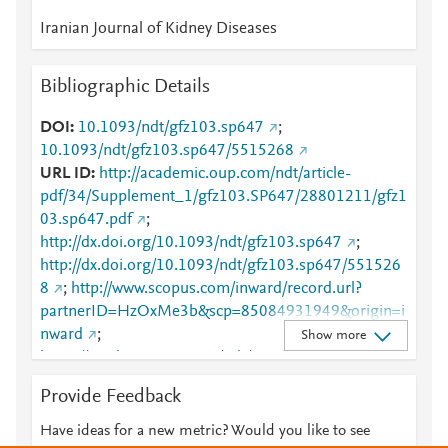
Iranian Journal of Kidney Diseases
Bibliographic Details
DOI
10.1093/ndt/gfz103.sp647
;
10.1093/ndt/gfz103.sp647/5515268
URL ID
http://academic.oup.com/ndt/article-
pdf/34/Supplement_1/gfz103.SP647/28801211/gfz1
03.sp647.pdf
;
http://dx.doi.org/10.1093/ndt/gfz103.sp647
;
http://dx.doi.org/10.1093/ndt/gfz103.sp647/551526
8
;
http://www.scopus.com/inward/record.url?
partnerID=HzOxMe3b&scp=85084931949&origin=i
nward
;
Show more
https://academic.oup.com/ndt/article/34/Supplement
_1/gfz103.SP647/5515268
;
Provide Feedback
https://academic.oup.com/ndt/article/doi/10.1093/nd
t/gfz103.SP647/5515268
;
Have ideas for a new metric? Would you like to see