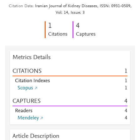
Citation Data
Iranian Journal of Kidney Diseases, ISSN: 0931-0509,
Vol: 14, Issue: 3
1
4
Citations
Captures
Metrics Details
CITATIONS
1
Citation Indexes
1
Scopus
1
CAPTURES
4
Readers
4
Mendeley
4
Article Description