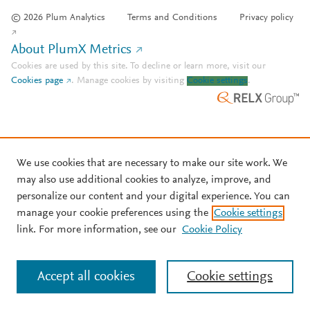
© 2026 Plum Analytics
Terms and Conditions
Privacy policy
About PlumX Metrics
Cookies are used by this site. To decline or learn more, visit our
Cookies page
.
Manage cookies by visiting
Cookie settings
.
We use cookies that are necessary to make our site work. We
may also use additional cookies to analyze, improve, and
personalize our content and your digital experience. You can
manage your cookie preferences using the
Cookie settings
link. For more information, see our
Cookie Policy
Accept all cookies
Cookie settings