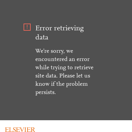
Error retrieving
data
We're sorry, we
encountered an error
while trying to retrieve
site data. Please let us
know if the problem
persists.