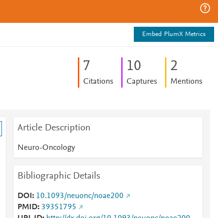
Embed PlumX Metrics
7
1
0
2
Citations
Captures
Mentions
Article Description
Neuro-Oncology
Bibliographic Details
DOI
10.1093/neuonc/noae200
PMID
39351795