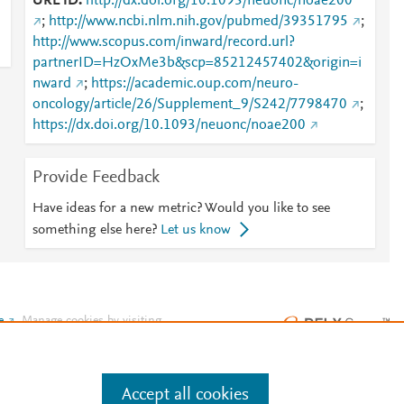
URL ID
http://dx.doi.org/10.1093/neuonc/noae200
;
http://www.ncbi.nlm.nih.gov/pubmed/39351795
;
http://www.scopus.com/inward/record.url?
partnerID=HzOxMe3b&scp=85212457402&origin=i
nward
;
https://academic.oup.com/neuro-
oncology/article/26/Supplement_9/S242/7798470
;
https://dx.doi.org/10.1093/neuonc/noae200
Provide Feedback
Have ideas for a new metric? Would you like to see
something else here?
Let us know
e
.
Manage cookies by visiting
Accept all cookies