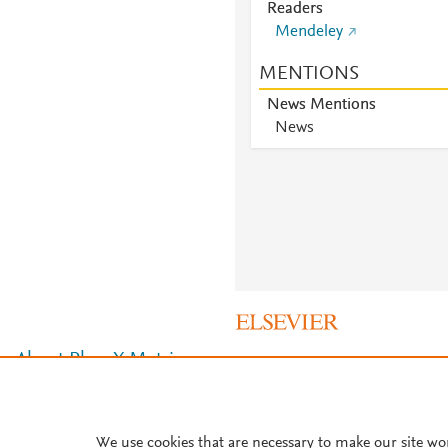
Readers
Mendeley
MENTIONS
News Mentions
News
About PlumX Metrics
We use cookies that are necessary to make our site wo