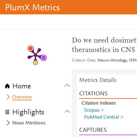
PlumX Metrics
Do we need dosimetr
theranostics in CNS
Citation Data
Neuro-Oncology, ISSN
Metrics Details
Home
CITATIONS
Overview
Citation Indexes
Scopus
Highlights
PubMed Central
News Mentions
CAPTURES