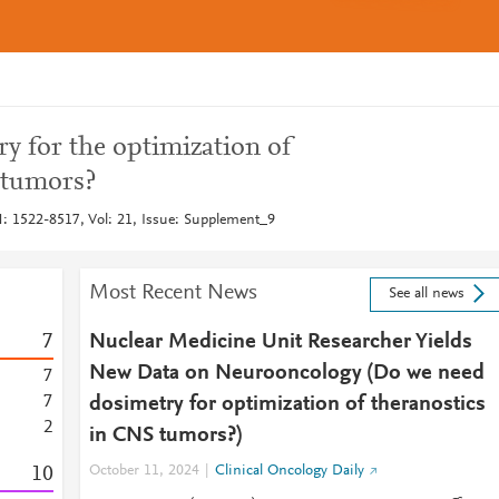
y for the optimization of
 tumors?
: 1522-8517, Vol: 21, Issue: Supplement_9
Most Recent News
See all news
7
Nuclear Medicine Unit Researcher Yields
New Data on Neurooncology (Do we need
7
7
dosimetry for optimization of theranostics
2
in CNS tumors?)
1
0
October 11, 2024
Clinical Oncology Daily