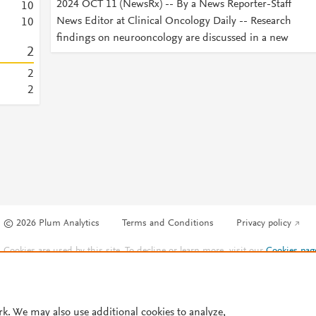
2024 OCT 11 (NewsRx) -- By a News Reporter-Staff
1
0
News Editor at Clinical Oncology Daily -- Research
1
0
findings on neurooncology are discussed in a new
2
2
2
© 2026 Plum Analytics
Terms and Conditions
Privacy policy
Cookies are used by this site. To decline or learn more, visit our
Cookies pag
Cookie settings
.
rk. We may also use additional cookies to analyze,