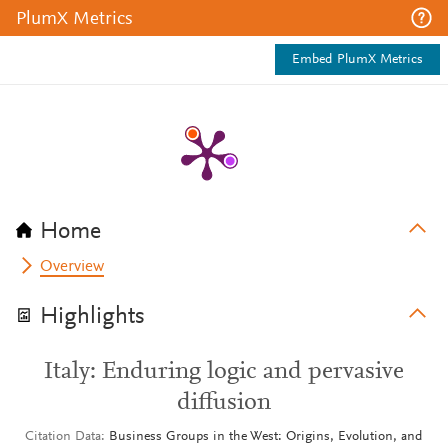
PlumX Metrics
Embed PlumX Metrics
Home
Overview
Highlights
Italy: Enduring logic and pervasive
diffusion
Citation Data
Business Groups in the West: Origins, Evolution, and