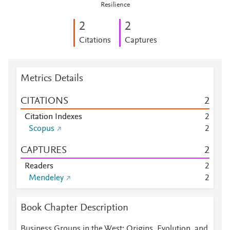
Resilience
2
2
Citations
Captures
Metrics Details
CITATIONS
2
Citation Indexes
2
Scopus
2
CAPTURES
2
Readers
2
Mendeley
2
Book Chapter Description
Business Groups in the West: Origins, Evolution, and