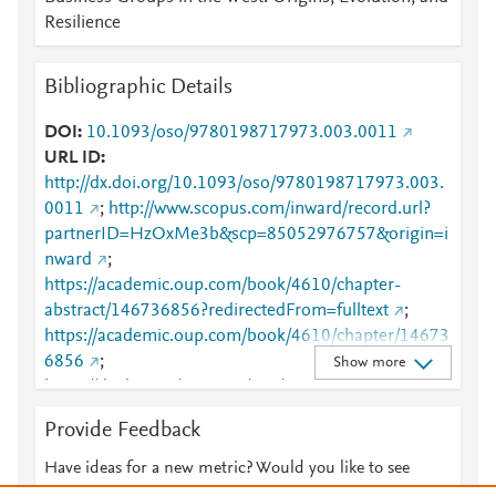
Resilience
Bibliographic Details
DOI
10.1093/oso/9780198717973.003.0011
URL ID
http://dx.doi.org/10.1093/oso/9780198717973.003.
0011
;
http://www.scopus.com/inward/record.url?
partnerID=HzOxMe3b&scp=85052976757&origin=i
nward
;
https://academic.oup.com/book/4610/chapter-
abstract/146736856?redirectedFrom=fulltext
;
https://academic.oup.com/book/4610/chapter/14673
6856
;
Show more
https://dx.doi.org/10.1093/oso/9780198717973.003.
0011
Provide Feedback
Have ideas for a new metric? Would you like to see
something else here?
Let us know