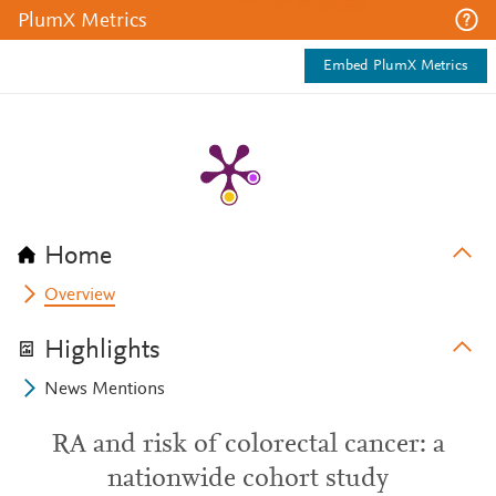
PlumX Metrics
Embed PlumX Metrics
Home
Overview
Highlights
News Mentions
RA and risk of colorectal cancer: a
nationwide cohort study