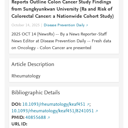
Reports Outline Colon Cancer Study Findings
from Sungkyunkwan University (Ra and Risk of
Colorectal Cancer: a Nationwide Cohort Study)
October 14, 2025
Disease Prevention Daily
2025 OCT 14 (NewsRx) -- By a News Reporter-Staff
News Editor at Disease Prevention Daily -- Fresh data
on Oncology - Colon Cancer are presented
Article Description
Rheumatology
Bibliographic Details
DOI
10.1093/rheumatology/keaf451
;
10.1093/rheumatology/keaf451/8241051
PMID
40855688
URL ID