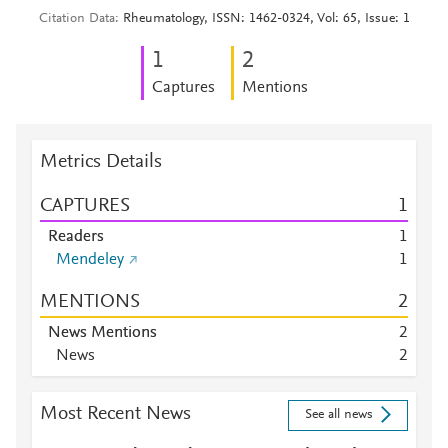
Citation Data
Rheumatology, ISSN: 1462-0324, Vol: 65, Issue: 1
1
2
Captures
Mentions
Metrics Details
CAPTURES
1
Readers
1
Mendeley
1
MENTIONS
2
News Mentions
2
News
2
Most Recent News
See all news