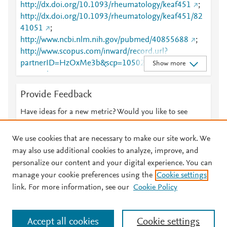
http://dx.doi.org/10.1093/rheumatology/keaf451
;
http://dx.doi.org/10.1093/rheumatology/keaf451/82
41051
;
http://www.ncbi.nlm.nih.gov/pubmed/40855688
;
http://www.scopus.com/inward/record.url?
partnerID=HzOxMe3b&scp=105029301324&origin
Show more
=inward
;
https://academic.oup.com/rheumatology/advance-
Provide Feedback
article-
abstract/doi/10.1093/rheumatology/keaf451/824105
Have ideas for a new metric? Would you like to see
1?redirectedFrom=fulltext
;
something else here?
Let us know
https://academic.oup.com/rheumatology/article/doi/1
We use cookies that are necessary to make our site work. We
0.1093/rheumatology/keaf451/8241051
;
may also use additional cookies to analyze, improve, and
https://dx.doi.org/10.1093/rheumatology/keaf451
personalize our content and your digital experience. You can
manage your cookie preferences using the
Cookie settings
© 2026 Plum Analytics
Terms and Conditions
Privacy policy
link. For more information, see our
Cookie Policy
About PlumX Metrics
Cookies are used by this site. To decline or learn more, visit our
Accept all cookies
Cookie settings
Cookies page
.
Manage cookies by visiting
Cookie settings
.