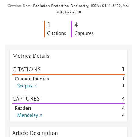
Citation Data
Radiation Protection Dosimetry, ISSN: 0144-8420, Vol:
201, Issue: 10
1
4
Citations
Captures
Metrics Details
CITATIONS
1
Citation Indexes
1
Scopus
1
CAPTURES
4
Readers
4
Mendeley
4
Article Description