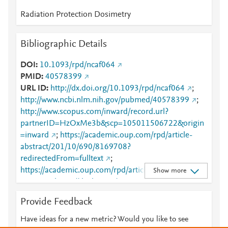
Radiation Protection Dosimetry
Bibliographic Details
DOI
10.1093/rpd/ncaf064
PMID
40578399
URL ID
http://dx.doi.org/10.1093/rpd/ncaf064
;
http://www.ncbi.nlm.nih.gov/pubmed/40578399
;
http://www.scopus.com/inward/record.url?
partnerID=HzOxMe3b&scp=105011506722&origin
=inward
;
https://academic.oup.com/rpd/article-
abstract/201/10/690/8169708?
redirectedFrom=fulltext
;
https://academic.oup.com/rpd/article/201/10/690/81
Show more
69708
;
https://dx.doi.org/10.1093/rpd/ncaf064
Provide Feedback
Have ideas for a new metric? Would you like to see