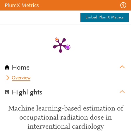
PlumX Metrics
Embed PlumX Metrics
Home
Overview
Highlights
Machine learning-based estimation of
occupational radiation dose in
interventional cardiology