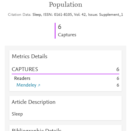
Population
Citation Data
Sleep, ISSN: 0161-8105, Vol: 42, Issue: Supplement_1
6
Captures
Metrics Details
CAPTURES
6
Readers
6
Mendeley
6
Article Description
Sleep