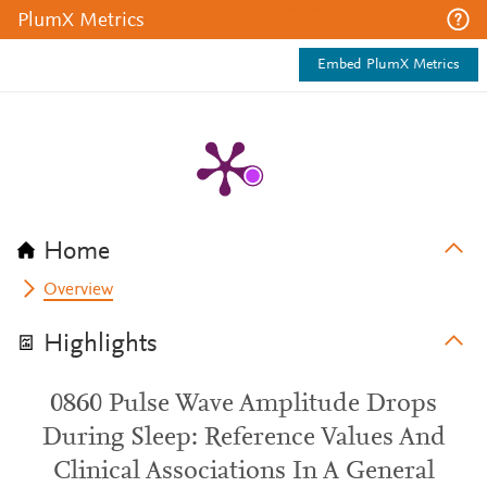
PlumX Metrics
Embed PlumX Metrics
Home
Overview
Highlights
0860 Pulse Wave Amplitude Drops
During Sleep: Reference Values And
Clinical Associations In A General