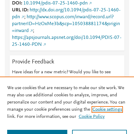
DOI
10.1094/pdis-07-25-1460-pdn
URL ID
http://dx.doi.org/10.1094/pdis-07-25-1460-
pdn
;
http://www.scopus.com/inward/record.url?
partnerID=HzOxMe3b&scp=105038881174&origin
=inward
;
https://apsjournals.apsnet.org/doi/10.1094/PDIS-07-
25-1460-PDN
Provide Feedback
Have ideas for a new metric? Would you like to see
something else here?
Let us know
We use cookies that are necessary to make our site work. We
may also use additional cookies to analyze, improve, and
personalize our content and your digital experience. You can
manage your cookie preferences using the
Cookie settings
© 2026 Plum Analytics
Terms and Conditions
Privacy policy
link. For more information, see our
Cookie Policy
About PlumX Metrics
Cookies are used by this site. To decline or learn more, visit our