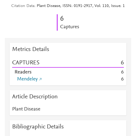
Citation Data
Plant Disease, ISSN: 0191-2917, Vol: 110, Issue: 1
6
Captures
Metrics Details
CAPTURES
6
Readers
6
Mendeley
6
Article Description
Plant Disease
Bibliographic Details