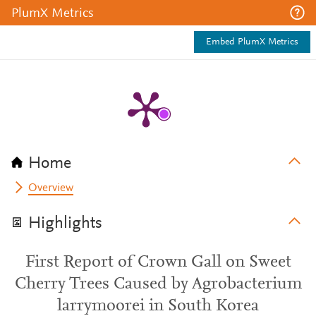
PlumX Metrics
Embed PlumX Metrics
Home
Overview
Highlights
First Report of Crown Gall on Sweet
Cherry Trees Caused by Agrobacterium
larrymoorei in South Korea