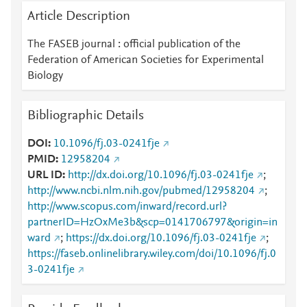
Article Description
The FASEB journal : official publication of the
Federation of American Societies for Experimental
Biology
Bibliographic Details
DOI
10.1096/fj.03-0241fje
PMID
12958204
URL ID
http://dx.doi.org/10.1096/fj.03-0241fje
;
http://www.ncbi.nlm.nih.gov/pubmed/12958204
;
http://www.scopus.com/inward/record.url?
partnerID=HzOxMe3b&scp=0141706797&origin=in
ward
;
https://dx.doi.org/10.1096/fj.03-0241fje
;
https://faseb.onlinelibrary.wiley.com/doi/10.1096/fj.0
3-0241fje