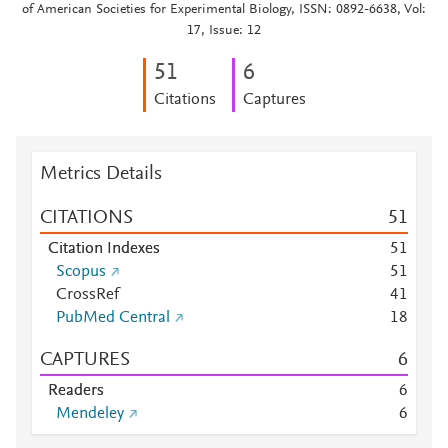
of American Societies for Experimental Biology, ISSN: 0892-6638, Vol:
17, Issue: 12
5
1
6
Citations
Captures
Metrics Details
CITATIONS
5
1
Citation Indexes
5
1
Scopus
5
1
CrossRef
4
1
PubMed Central
1
8
CAPTURES
6
Readers
6
Mendeley
6