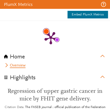
PlumX Metrics
Embed PlumX Metrics
Home
Overview
Highlights
Regression of upper gastric cancer in
mice by FHIT gene delivery.
Citation Data
The FASEB journal : official publication of the Federation