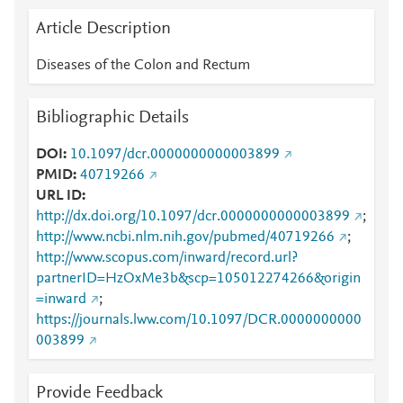
Article Description
Diseases of the Colon and Rectum
Bibliographic Details
DOI
10.1097/dcr.0000000000003899
PMID
40719266
URL ID
http://dx.doi.org/10.1097/dcr.0000000000003899
;
http://www.ncbi.nlm.nih.gov/pubmed/40719266
;
http://www.scopus.com/inward/record.url?
partnerID=HzOxMe3b&scp=105012274266&origin
=inward
;
https://journals.lww.com/10.1097/DCR.0000000000
003899
Provide Feedback