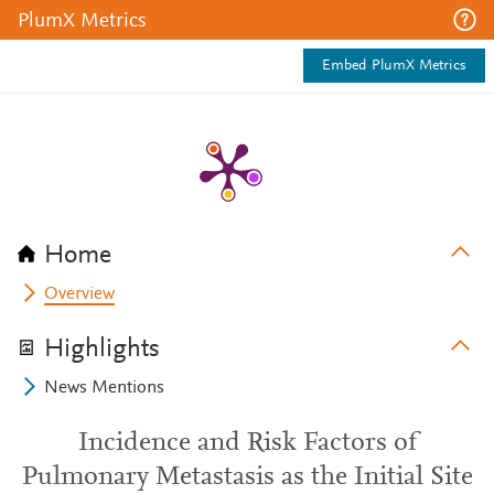
PlumX Metrics
Embed PlumX Metrics
Home
Overview
Highlights
News Mentions
Incidence and Risk Factors of
Pulmonary Metastasis as the Initial Site