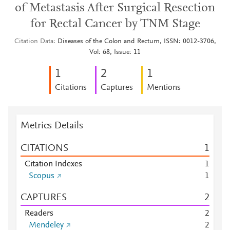
of Metastasis After Surgical Resection
for Rectal Cancer by TNM Stage
Citation Data
Diseases of the Colon and Rectum, ISSN: 0012-3706,
Vol: 68, Issue: 11
1
2
1
Citations
Captures
Mentions
Metrics Details
CITATIONS
1
Citation Indexes
1
Scopus
1
CAPTURES
2
Readers
2
Mendeley
2