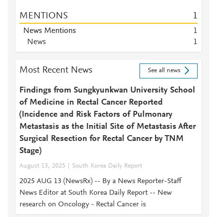
MENTIONS
1
News Mentions
1
News
1
Most Recent News
See all news
Findings from Sungkyunkwan University School
of Medicine in Rectal Cancer Reported
(Incidence and Risk Factors of Pulmonary
Metastasis as the Initial Site of Metastasis After
Surgical Resection for Rectal Cancer by TNM
Stage)
August 13, 2025
South Korea Daily Report
2025 AUG 13 (NewsRx) -- By a News Reporter-Staff
News Editor at South Korea Daily Report -- New
research on Oncology - Rectal Cancer is