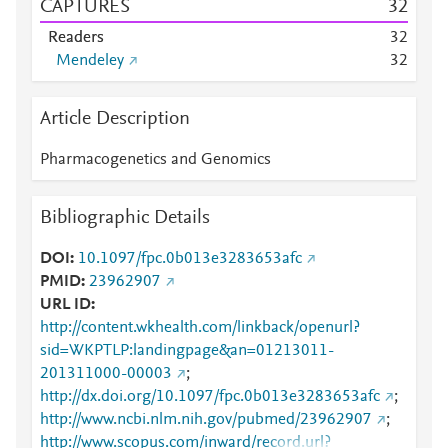
CAPTURES
3
2
Readers
3
2
Mendeley
3
2
Article Description
Pharmacogenetics and Genomics
Bibliographic Details
DOI
10.1097/fpc.0b013e3283653afc
PMID
23962907
URL ID
http://content.wkhealth.com/linkback/openurl?
sid=WKPTLP:landingpage&an=01213011-
201311000-00003
;
http://dx.doi.org/10.1097/fpc.0b013e3283653afc
;
http://www.ncbi.nlm.nih.gov/pubmed/23962907
;
http://www.scopus.com/inward/record.url?