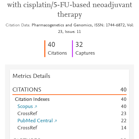
with cisplatin/5-FU-based neoadjuvant
therapy
Citation Data
Pharmacogenetics and Genomics, ISSN: 1744-6872, Vol:
23, Issue: 11
4
0
3
2
Citations
Captures
Metrics Details
CITATIONS
4
0
Citation Indexes
4
0
Scopus
4
0
CrossRef
2
3
PubMed Central
2
2
CrossRef
1
4