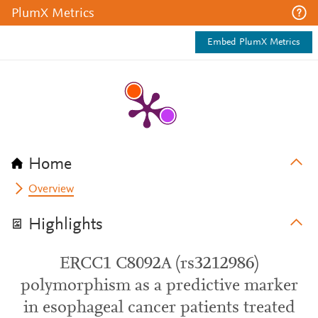
PlumX Metrics
Embed PlumX Metrics
Home
Overview
Highlights
ERCC1 C8092A (rs3212986)
polymorphism as a predictive marker
in esophageal cancer patients treated