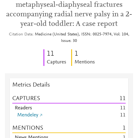
metaphyseal-diaphyseal fractures
accompanying radial nerve palsy in a 2-
year-old toddler: A case report
Citation Data
Medicine (United States), ISSN: 0025-7974, Vol: 104,
Issue: 30
1
1
1
Captures
Mentions
Metrics Details
CAPTURES
1
1
Readers
1
1
Mendeley
1
1
MENTIONS
1
News Mentions
1