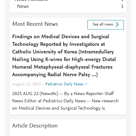
News
1
Most Recent News
See all news
Findings on Medical Devices and Surgical
Technology Reported by Investigators at
Catholic University of Korea (Intramedullary
Nailing Using K-wires for High-energy Distal
Humeral Metaphyseal-diaphyseal Fractures
Accompanying Radial Nerve Palsy ...)
August 22, 2025
Pediatrics Daily News
2025 AUG 22 (NewsRx) -- By a News Reporter-Staff
News Editor at Pediatrics Daily News -- New research
on Medical Devices and Surgical Technology is
Article Description