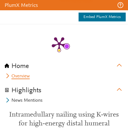
PlumX Metrics
Embed PlumX Metrics
Home
Overview
Highlights
News Mentions
Intramedullary nailing using K-wires
for high-energy distal humeral