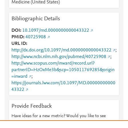
Medicine (United States)
Bibliographic Details
DOI
10.1097/md.0000000000043322
PMID
40725908
URL ID
http://dx.doi.org/10.1097/md.0000000000043322
;
http://www.ncbi.nlm.nih.gov/pubmed/40725908
;
http://www.scopus.com/inward/record.url?
partnerID=HzOxMe3b&scp=105011769285&origin
=inward
;
https://journals.lww.com/10.1097/MD.00000000000
43322
Provide Feedback
Have ideas for a new metric? Would you like to see
something else here?
Let us know