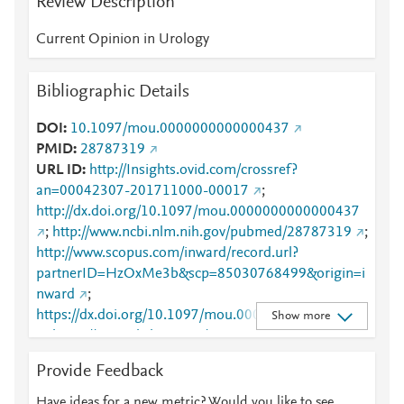
Review Description
Current Opinion in Urology
Bibliographic Details
DOI
10.1097/mou.0000000000000437
PMID
28787319
URL ID
http://Insights.ovid.com/crossref?
an=00042307-201711000-00017
;
http://dx.doi.org/10.1097/mou.0000000000000437
;
http://www.ncbi.nlm.nih.gov/pubmed/28787319
;
http://www.scopus.com/inward/record.url?
partnerID=HzOxMe3b&scp=85030768499&origin=i
nward
;
https://dx.doi.org/10.1097/mou.0000000000000437
Show more
;
https://journals.lww.com/00042307-201711000-
00017
;
https://journals.lww.com/co-
Provide Feedback
urology/Abstract/2017/11000/Salvage_surgery_for_
nodal_recurrent_prostate.17.aspx
Have ideas for a new metric? Would you like to see