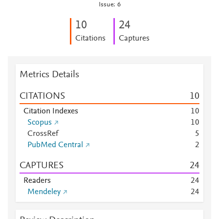
Issue: 6
1
0
2
4
Citations
Captures
Metrics Details
CITATIONS
1
0
Citation Indexes
1
0
Scopus
1
0
CrossRef
5
PubMed Central
2
CAPTURES
2
4
Readers
2
4
Mendeley
2
4