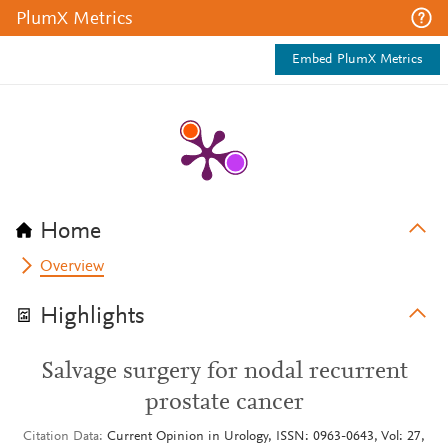
PlumX Metrics
Embed PlumX Metrics
Home
Overview
Highlights
Salvage surgery for nodal recurrent
prostate cancer
Citation Data
Current Opinion in Urology, ISSN: 0963-0643, Vol: 27,