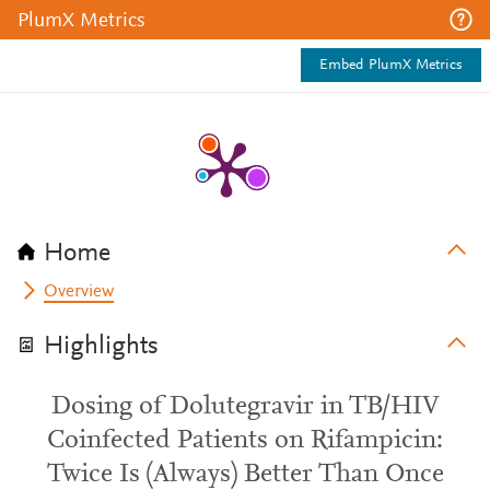
PlumX Metrics
Embed PlumX Metrics
Home
Overview
Highlights
Dosing of Dolutegravir in TB/HIV
Coinfected Patients on Rifampicin:
Twice Is (Always) Better Than Once