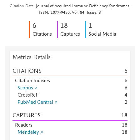
Citation Data
Journal of Acquired Immune Deficiency Syndromes,
ISSN: 1077-9450, Vol: 84, Issue: 3
6
1
8
1
Citations
Captures
Social Media
Metrics Details
CITATIONS
6
Citation Indexes
6
Scopus
6
CrossRef
4
PubMed Central
2
CAPTURES
1
8
Readers
1
8
Mendeley
1
8