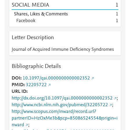
SOCIAL MEDIA
1
Shares, Likes & Comments
1
Facebook
1
Letter Description
Journal of Acquired Immune Deficiency Syndromes
Bibliographic Details
DOI
10.1097/qai.0000000000002352
PMID
32205722
URL ID
http://dx.doi.org/10.1097/qai.0000000000002352
;
http://www.ncbi.nlm.nih.gov/pubmed/32205722
;
http://www.scopus.com/inward/record.url?
partnerID=HzOxMe3b&scp=85086524554&origin=i
nward
;