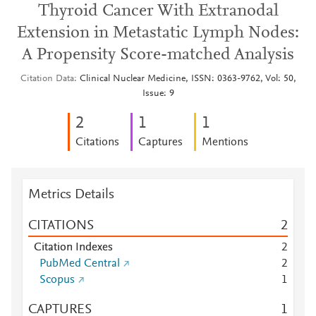
Thyroid Cancer With Extranodal
Extension in Metastatic Lymph Nodes:
A Propensity Score-matched Analysis
Citation Data
Clinical Nuclear Medicine, ISSN: 0363-9762, Vol: 50,
Issue: 9
2
1
1
Citations
Captures
Mentions
Metrics Details
CITATIONS
2
Citation Indexes
2
PubMed Central
2
Scopus
1
CAPTURES
1