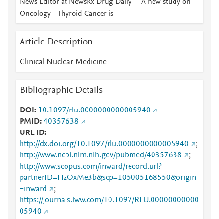
News Editor at NewsRx Drug Daily -- A new study on
Oncology - Thyroid Cancer is
Article Description
Clinical Nuclear Medicine
Bibliographic Details
DOI
10.1097/rlu.0000000000005940
PMID
40357638
URL ID
http://dx.doi.org/10.1097/rlu.0000000000005940
;
http://www.ncbi.nlm.nih.gov/pubmed/40357638
;
http://www.scopus.com/inward/record.url?
partnerID=HzOxMe3b&scp=105005168550&origin
=inward
;
https://journals.lww.com/10.1097/RLU.00000000000
05940