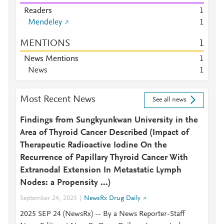
Readers
1
Mendeley
1
MENTIONS
1
News Mentions
1
News
1
Most Recent News
See all news
Findings from Sungkyunkwan University in the
Area of Thyroid Cancer Described (Impact of
Therapeutic Radioactive Iodine On the
Recurrence of Papillary Thyroid Cancer With
Extranodal Extension In Metastatic Lymph
Nodes: a Propensity ...)
September 24, 2025
NewsRx Drug Daily
2025 SEP 24 (NewsRx) -- By a News Reporter-Staff