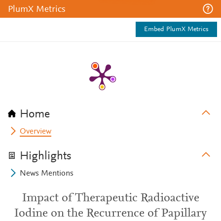
PlumX Metrics
Embed PlumX Metrics
Home
Overview
Highlights
News Mentions
Impact of Therapeutic Radioactive
Iodine on the Recurrence of Papillary